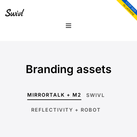
Skip
Skip
to
to
content
footer
Menu
Branding assets
MIRRORTALK + M2
SWIVL
REFLECTIVITY + ROBOT