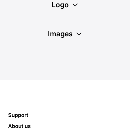
Logo
Images
Footer
Support
About us