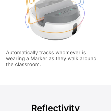
Automatically tracks whomever is
wearing a Marker as they walk around
the classroom.
Reflectivity