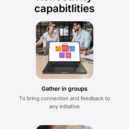
capabitlities
Gather in groups
To bring connection and feedback to
any initiative