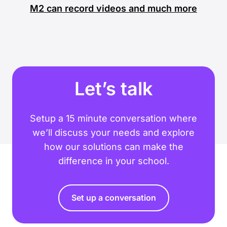
M2 can record videos and much more
Let’s talk
Setup a 15 minute conversation where
we’ll discuss your needs and explore
how our solutions can make the
difference in your school.
Set up a conversation