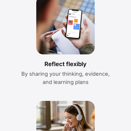
Reflect flexibly
By sharing your thinking, evidence,
and learning plans