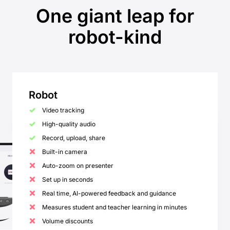
One giant leap for
robot-kind
Robot
Video tracking
High-quality audio
Record, upload, share
Built-in camera
Auto-zoom on presenter
Set up in seconds
Real time, AI-powered feedback and guidance
Measures student and teacher learning in minutes
Volume discounts