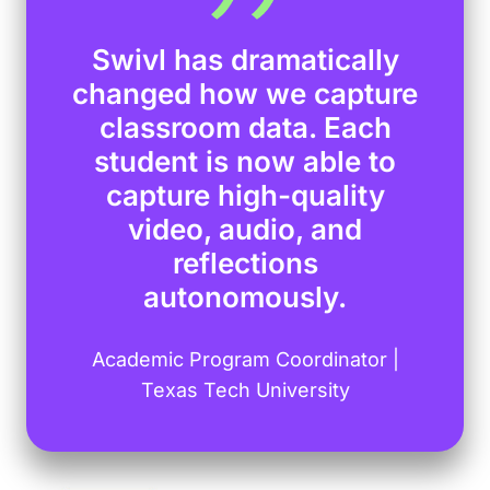
Swivl has dramatically
changed how we capture
classroom data. Each
student is now able to
capture high-quality
video, audio, and
reflections
autonomously.
Academic Program Coordinator |
Texas Tech University