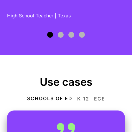
High School Teacher | Texas
Use cases
SCHOOLS OF ED
K-12
ECE