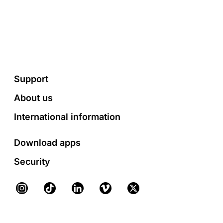
Footer
Support
About us
International information
Download apps
Security
Instagram
TikTok
LinkedIn
Vimeo
X