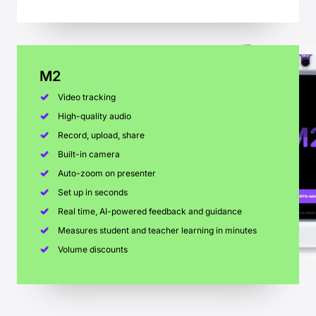
M2
Video tracking
High-quality audio
Record, upload, share
Built-in camera
Auto-zoom on presenter
Set up in seconds
Real time, AI-powered feedback and guidance
Measures student and teacher learning in minutes
Volume discounts