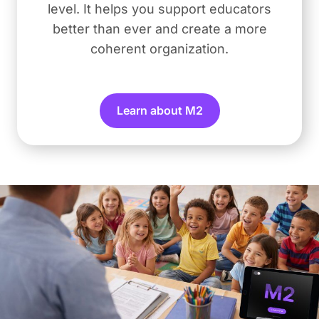
level. It helps you support educators
better than ever and create a more
coherent organization.
Learn about M2