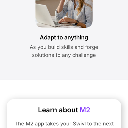
Adapt to anything
As you build skills and forge
solutions to any challenge
Learn about
M2
The M2 app takes your Swivl to the next