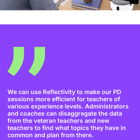
We can use Reflectivity to make our PD
sessions more efficient for teachers of
various experience levels. Administrators
and coaches can disaggregate the data
from the veteran teachers and new
teachers to find what topics they have in
common and plan from there.