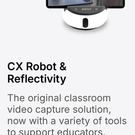
CX Robot &
Reflectivity
The original classroom
video capture solution,
now with a variety of tools
to support educators.