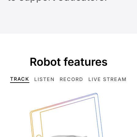
Robot features
TRACK
LISTEN
RECORD
LIVE STREAM