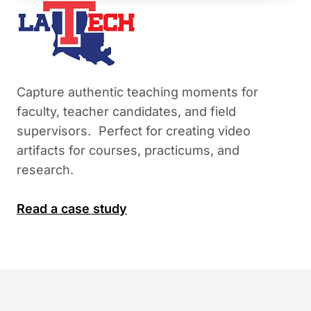
Capture authentic teaching moments for
faculty, teacher candidates, and field
supervisors. Perfect for creating video
artifacts for courses, practicums, and
research.
Read a case study