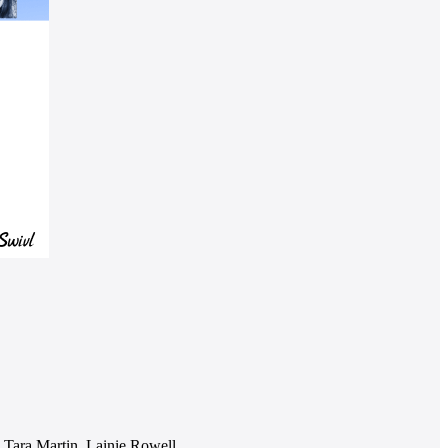
Tara Martin, Lainie Rowell