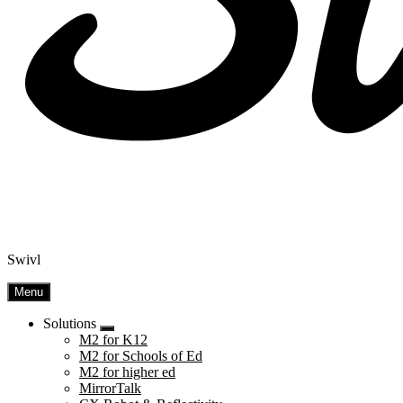
Swivl
Menu
Solutions
Submenu
M2 for K12
M2 for Schools of Ed
M2 for higher ed
MirrorTalk