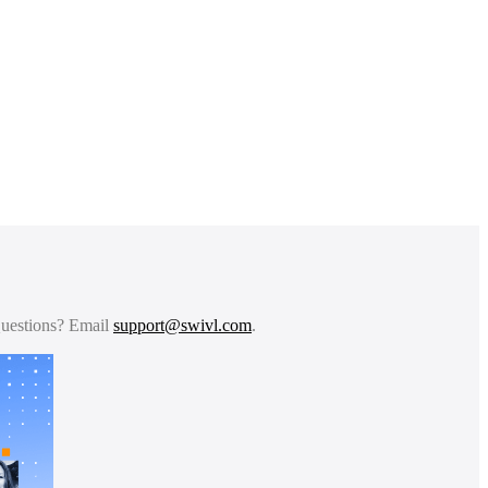
 Questions? Email
support@swivl.com
.