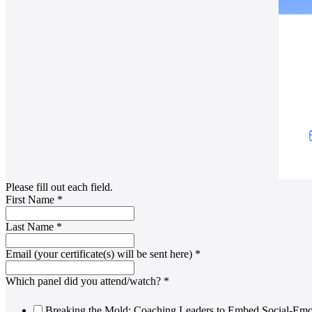
Please fill out each field.
First Name
*
Last Name
*
Email (your certificate(s) will be sent here)
*
Which panel did you attend/watch?
*
Breaking the Mold: Coaching Leaders to Embed Social-Emot