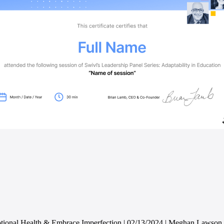
ional Health & Embrace Imperfection | 02/13/2024 | Meghan Lawson, 