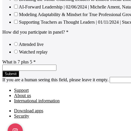
AI-Forward Leadership | 02/06/2024 | Michelle Ament, Nat
Modeling Adaptability & Mindset for True Professional Gro
Supporting Teachers as Thought Leaders | 01/11/2024 | Sta
How did you participate in panel?
*
Attended live
Watched replay
What is 7 plus 5
*
If you are a human seeing this field, please leave it empty.
Footer
Support
About us
International information
Download apps
Security