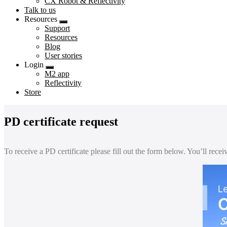
CX Robot & Reflectivity
Talk to us
Resources
Submenu
Support
Resources
Blog
User stories
Login
Submenu
M2 app
Reflectivity
Store
PD certificate request
To receive a PD certificate please fill out the form below. You’ll rece