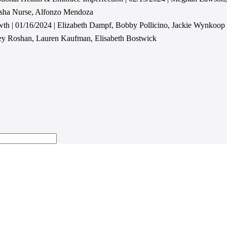
asha Nurse, Alfonzo Mendoza
wth | 01/16/2024 | Elizabeth Dampf, Bobby Pollicino, Jackie Wynkoop
cey Roshan, Lauren Kaufman, Elisabeth Bostwick