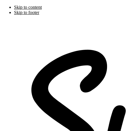
Skip to content
Skip to footer