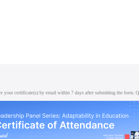
ive your certificate(s) by email within 7 days after submitting the form.