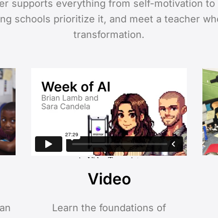
ter supports everything from self-motivation t
ing schools prioritize it, and meet a teacher w
transformation.
Video
 an
Learn the foundations of