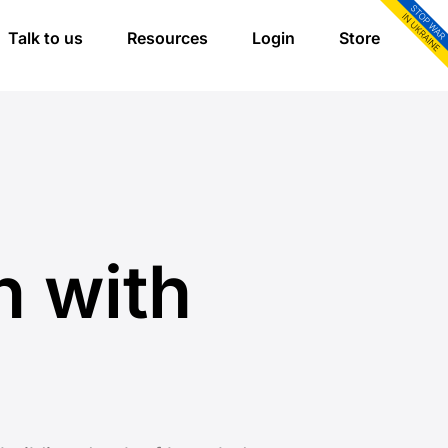
Talk to us
Resources
Login
Store
n with