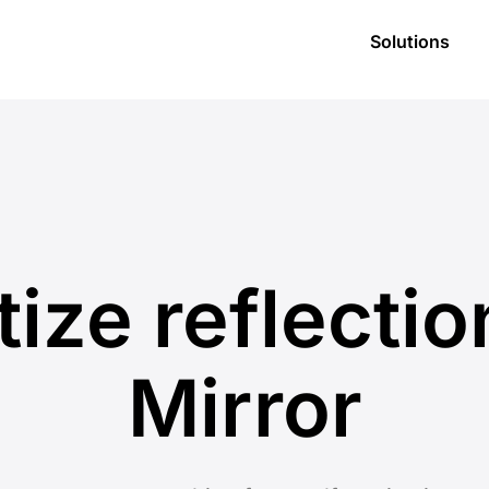
Solutions
itize reflectio
Mirror