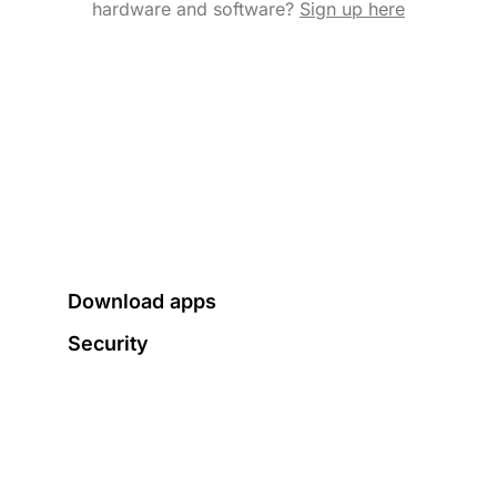
hardware and software?
Sign up here
Download apps
Security