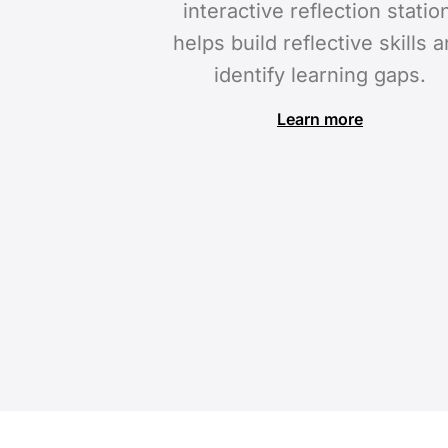
interactive reflection statio
helps build reflective skills 
identify learning gaps.
Learn more