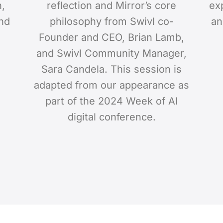
n,
reflection and Mirror’s core
ex
and
philosophy from Swivl co-
an
Founder and CEO, Brian Lamb,
and Swivl Community Manager,
Sara Candela. This session is
adapted from our appearance as
part of the 2024 Week of AI
digital conference.