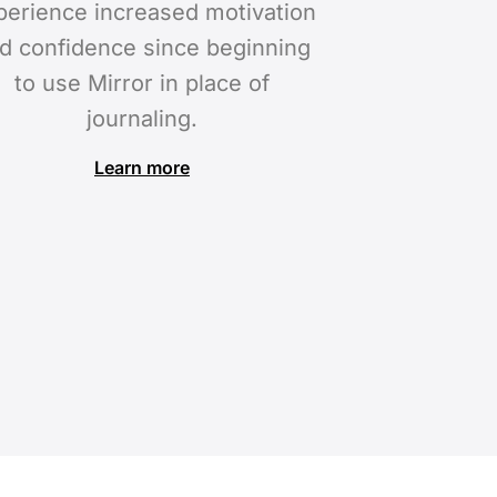
perience increased motivation
d confidence since beginning
to use Mirror in place of
journaling.
Learn more