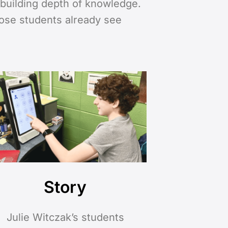
o building depth of knowledge.
hose students already see
Story
Julie Witczak’s students