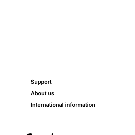
Footer
Support
About us
International information