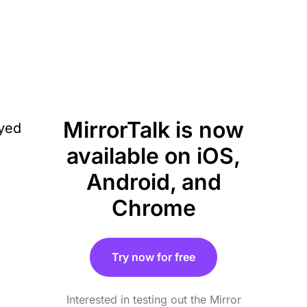
MirrorTalk is now
available on iOS,
Android, and
Chrome
Try now for free
Interested in testing out the Mirror