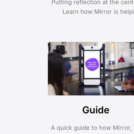
Putting reflection at the cen
Learn how Mirror is help
Guide
A quick guide to how Mirror,