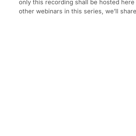
only this recording shall be hosted here
other webinars in this series, we’ll share