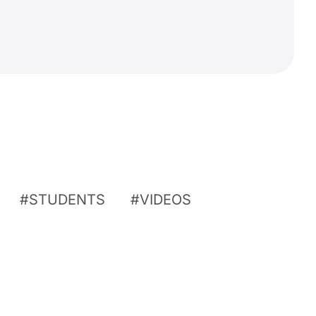
STUDENTS
VIDEOS