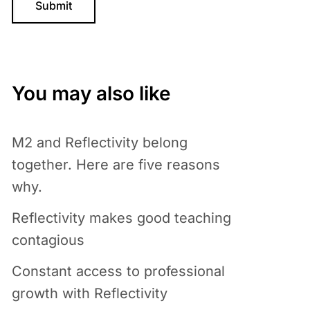
You may also like
M2 and Reflectivity belong
together. Here are five reasons
why.
Reflectivity makes good teaching
contagious
Constant access to professional
growth with Reflectivity