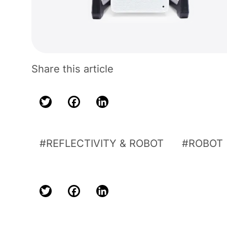
Share this article
Twitter
Facebook
LinkedIn
REFLECTIVITY & ROBOT
ROBOT
Twitter
Facebook
LinkedIn