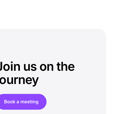
Join us on the
journey
Book a meeting