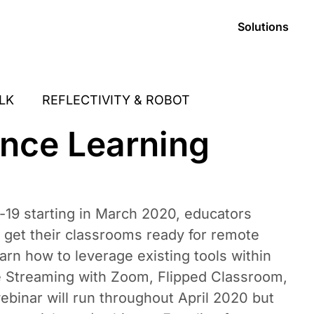
Solutions
LK
REFLECTIVITY & ROBOT
ance Learning
-19 starting in March 2020, educators
 get their classrooms ready for remote
earn how to leverage existing tools within
ve Streaming with Zoom, Flipped Classroom,
ebinar will run throughout April 2020 but