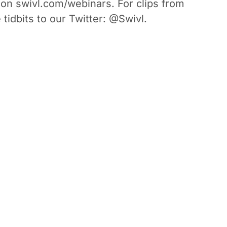
 on swivl.com/webinars. For clips from
 tidbits to our Twitter: @Swivl.