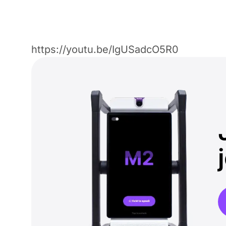
https://youtu.be/IgUSadcO5R0