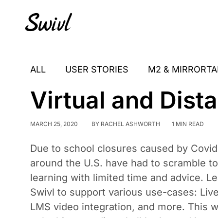
Skip
Skip
Skip
to
to
to
primary
content
footer
sidebar
ALL
USER STORIES
M2 & MIRRORTA
Virtual and Dist
MARCH 25, 2020
BY
RACHEL ASHWORTH
1 MIN READ
Due to school closures caused by Covid
around the U.S. have had to scramble to
learning with limited time and advice. L
Swivl to support various use-cases: Li
LMS video integration, and more. This w