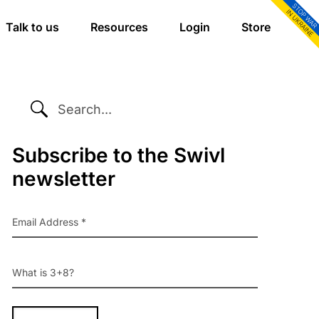
Talk to us
Resources
Login
Store
SEARCH...
Primary
Subscribe to the Swivl
newsletter
Sidebar