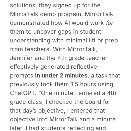
solutions, they signed up for the
MirrorTalk demo program. MirrorTalk
demonstrated how AI would work
for
them to uncover gaps in student
understanding with minimal lift or prep
from teachers. With MirrorTalk,
Jennifer and the 4th grade teacher
effectively generated reflective
prompts
in under 2 minutes
, a task that
previously took them 1.5 hours using
ChatGPT. “One minute I entered a 4th
grade class, I checked the board for
that day’s objective, I entered that
objective into MirrorTalk and a minute
later, I had students reflecting and