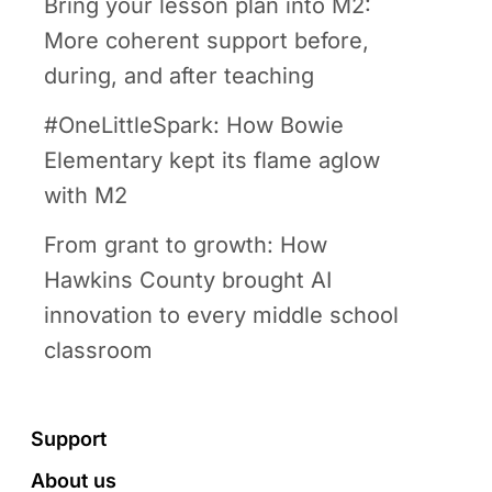
Bring your lesson plan into M2:
More coherent support before,
during, and after teaching
#OneLittleSpark: How Bowie
Elementary kept its flame aglow
with M2
From grant to growth: How
Hawkins County brought AI
innovation to every middle school
classroom
Footer
Support
About us