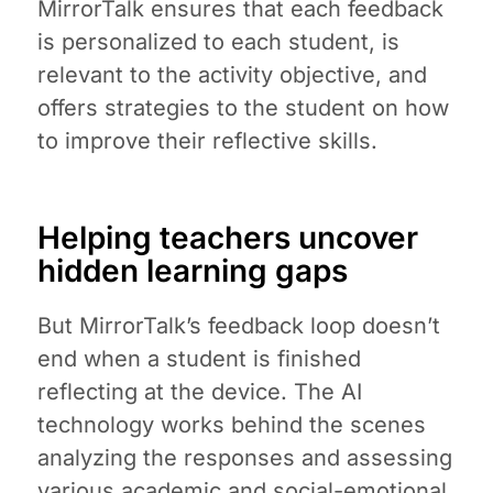
MirrorTalk ensures that each feedback
is personalized to each student, is
relevant to the activity objective, and
offers strategies to the student on how
to improve their reflective skills.
Helping teachers uncover
hidden learning gaps
But MirrorTalk’s feedback loop doesn’t
end when a student is finished
reflecting at the device. The AI
technology works behind the scenes
analyzing the responses and assessing
various academic and social-emotional