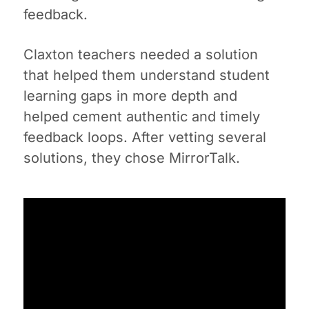
feedback.
Claxton teachers needed a solution
that helped them understand student
learning gaps in more depth and
helped cement authentic and timely
feedback loops. After vetting several
solutions, they chose MirrorTalk.