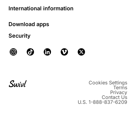
International information
Download apps
Security
Instagram
TikTok
LinkedIn
Vimeo
X
Cookies Settings
Terms
Privacy
Contact Us
U.S. 1-888-837-6209