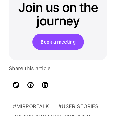
Join us on the
journey
Book a meeting
Share this article
Twitter
Facebook
LinkedIn
MIRRORTALK
USER STORIES