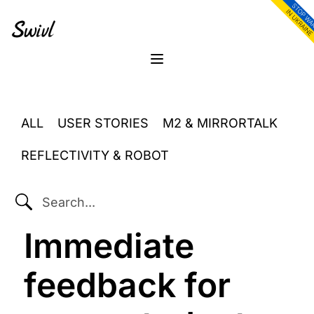
Skip
Skip
Skip
to
to
to
primary
content
footer
sidebar
Menu
ALL
USER STORIES
M2 & MIRRORTALK
REFLECTIVITY & ROBOT
SEARCH...
Immediate
feedback for