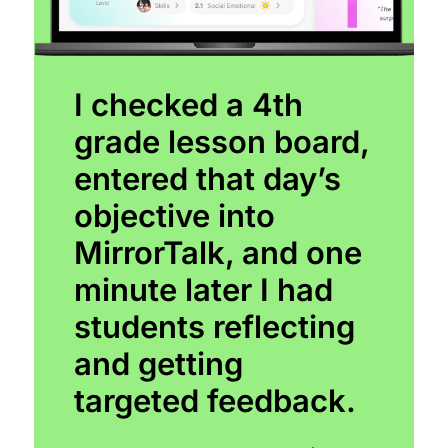
I checked a 4th
grade lesson board,
entered that day’s
objective into
MirrorTalk, and one
minute later I had
students reflecting
and getting
targeted feedback.