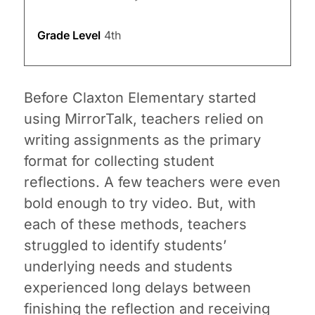
Grade Level
4th
Before Claxton Elementary started
using MirrorTalk, teachers relied on
writing assignments as the primary
format for collecting student
reflections. A few teachers were even
bold enough to try video. But, with
each of these methods, teachers
struggled to identify students’
underlying needs and students
experienced long delays between
finishing the reflection and receiving