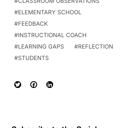
CLASSROOM OBSERVATIONS
ELEMENTARY SCHOOL
FEEDBACK
INSTRUCTIONAL COACH
LEARNING GAPS
REFLECTION
STUDENTS
Twitter
Facebook
LinkedIn
Primary