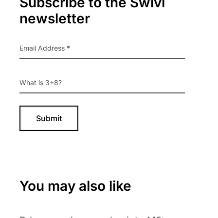
Subscribe to the Swivl
Sidebar
newsletter
You may also like