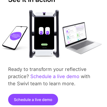
Ready to transform your reflective
practice?
Schedule a live demo
with
the Swivl team to learn more.
Schedule a live demo