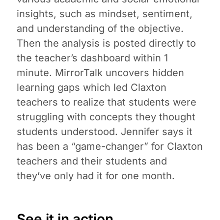
insights, such as mindset, sentiment,
and understanding of the objective.
Then the analysis is posted directly to
the teacher’s dashboard within 1
minute. MirrorTalk uncovers hidden
learning gaps which led Claxton
teachers to realize that students were
struggling with concepts they thought
students understood. Jennifer says it
has been a “game-changer” for Claxton
teachers and their students and
they’ve only had it for one month.
See it in action