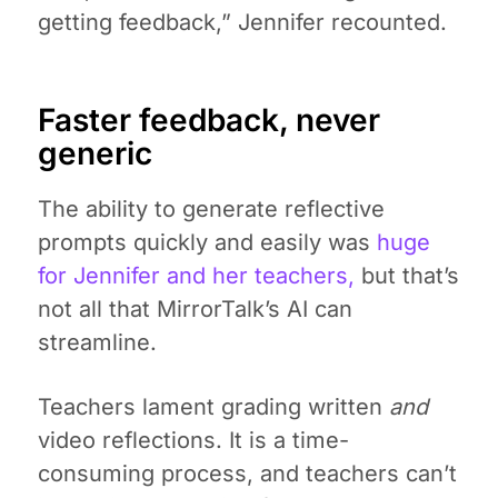
getting feedback,” Jennifer recounted.
Faster feedback, never
generic
The ability to generate reflective
prompts quickly and easily was
huge
for Jennifer and her teachers,
but that’s
not all that MirrorTalk’s AI can
streamline.
Teachers lament grading written
and
video reflections. It is a time-
consuming process, and teachers can’t