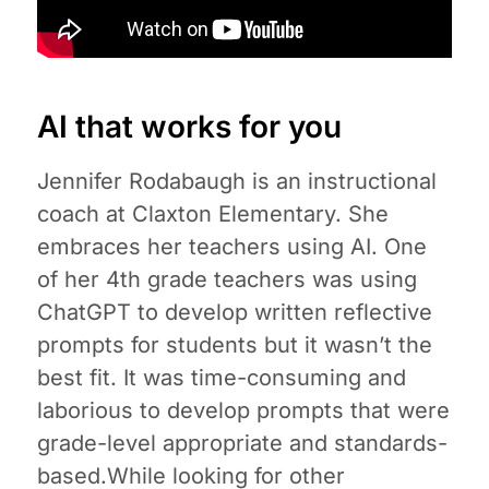
AI that works for you
Jennifer Rodabaugh is an instructional
coach at Claxton Elementary. She
embraces her teachers using AI. One
of her 4th grade teachers was using
ChatGPT to develop written reflective
prompts for students but it wasn’t the
best fit. It was time-consuming and
laborious to develop prompts that were
grade-level appropriate and standards-
based.While looking for other