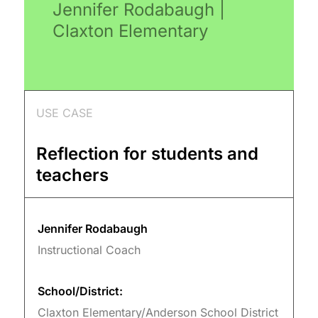
Jennifer Rodabaugh |
Claxton Elementary
USE CASE
Reflection for students and
teachers
Jennifer Rodabaugh
Instructional Coach
School/District:
Claxton Elementary/Anderson School District