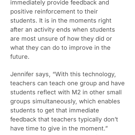
immediately provide feedback and
positive reinforcement to their
students. It is in the moments right
after an activity ends when students
are most unsure of how they did or
what they can do to improve in the
future.
Jennifer says, “With this technology,
teachers can teach one group and have
students reflect with M2 in other small
groups simultaneously, which enables
students to get that immediate
feedback that teachers typically don’t
have time to give in the moment.”