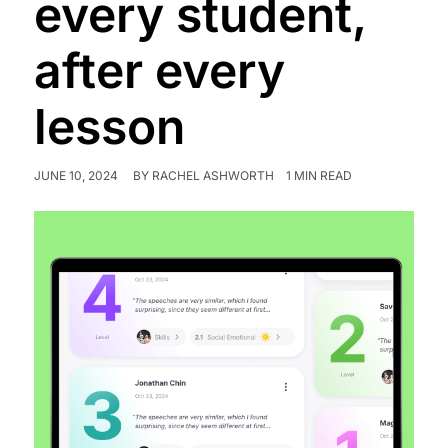
every student,
after every
lesson
JUNE 10, 2024
BY
RACHEL ASHWORTH
1 MIN READ