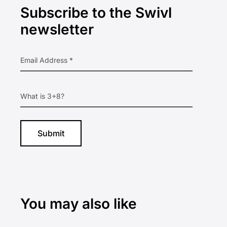
Subscribe to the Swivl
Sidebar
newsletter
You may also like