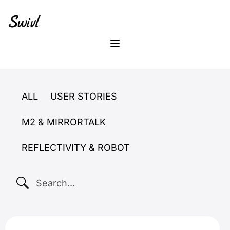
Skip
Skip
Skip
to
to
to
primary
content
footer
sidebar
Menu
ALL
USER STORIES
M2 & MIRRORTALK
REFLECTIVITY & ROBOT
SEARCH...
master teacher