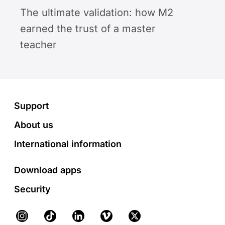
The ultimate validation: how M2
earned the trust of a master
teacher
Footer
Support
About us
International information
Download apps
Security