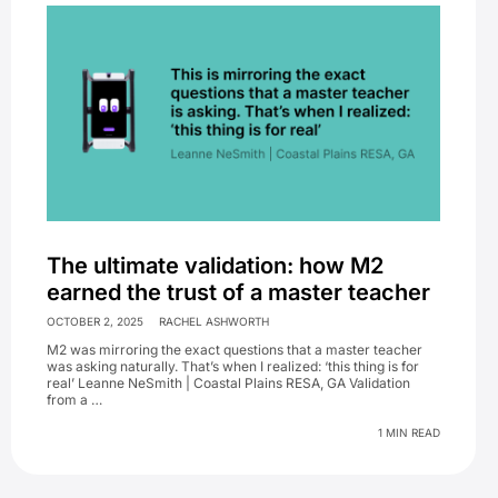
The ultimate validation: how M2
earned the trust of a master teacher
OCTOBER 2, 2025
RACHEL ASHWORTH
M2 was mirroring the exact questions that a master teacher
was asking naturally. That’s when I realized: ‘this thing is for
real’ Leanne NeSmith | Coastal Plains RESA, GA Validation
from a …
1 MIN READ
Primary