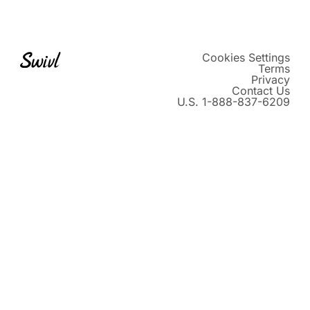
Instagram
TikTok
LinkedIn
Vimeo
X
Cookies Settings
Terms
Privacy
Contact Us
U.S. 1-888-837-6209