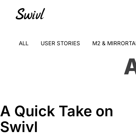
Skip
Skip
Skip
to
to
to
primary
content
footer
sidebar
ALL
USER STORIES
M2 & MIRRORTA
A
A Quick Take on
Swivl