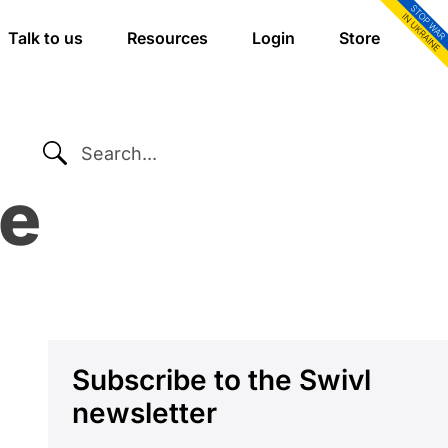
Talk to us
Resources
Login
Store
SEARCH...
re
Primary
Subscribe to the Swivl
newsletter
Sidebar