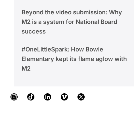
Beyond the video submission: Why
M2 is a system for National Board
success
#OneLittleSpark: How Bowie
Elementary kept its flame aglow with
M2
Instagram
TikTok
LinkedIn
Vimeo
X