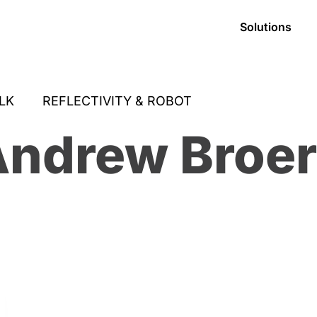
Solutions
LK
REFLECTIVITY & ROBOT
ndrew Broe