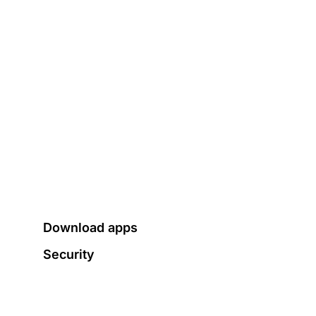
Download apps
Security