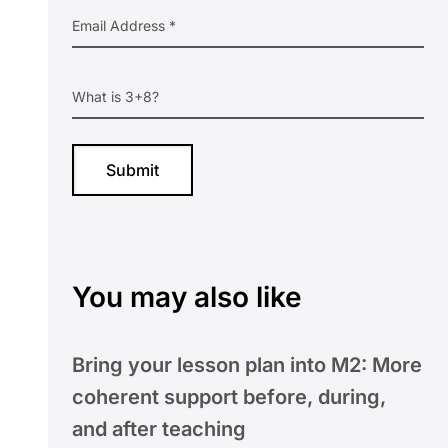
You may also like
Bring your lesson plan into M2: More
coherent support before, during,
and after teaching