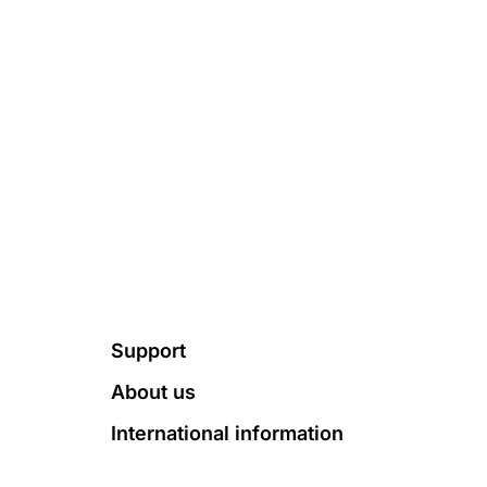
Footer
Support
About us
International information