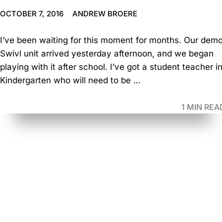
OCTOBER 7, 2016
ANDREW BROERE
I’ve been waiting for this moment for months. Our dem
Swivl unit arrived yesterday afternoon, and we began
playing with it after school. I’ve got a student teacher i
Kindergarten who will need to be …
1 MIN REA