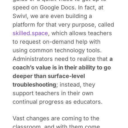
speed on Google Docs. In fact, at
Swivl, we are even building a
platform for that very purpose, called
skilled.space
, which allows teachers
to request on-demand help with
using common technology tools.
Administrators need to realize that
a
coach’s value is in their ability to go
deeper than surface-level
troubleshooting
; instead, they
support teachers in their own
continual progress as educators.
Vast changes are coming to the
classroom, and with them come