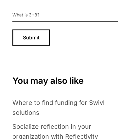
You may also like
Where to find funding for Swivl
solutions
Socialize reflection in your
organization with Reflectivity