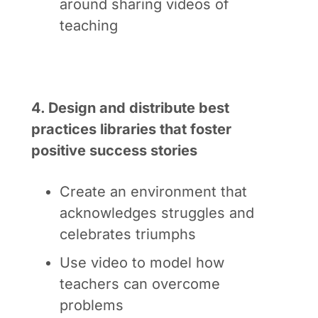
around sharing videos of
teaching
4. Design and distribute best
practices libraries that foster
positive success stories
Create an environment that
acknowledges struggles and
celebrates triumphs
Use video to model how
teachers can overcome
problems