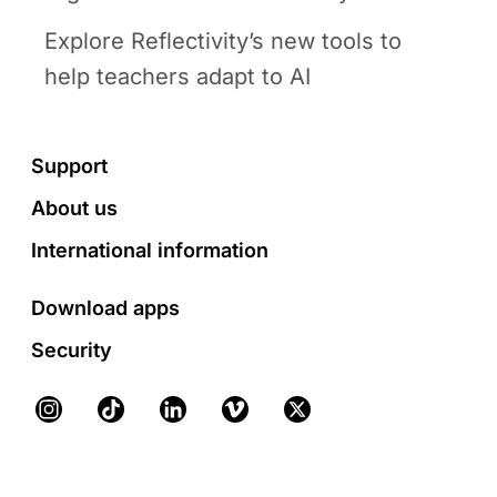
Explore Reflectivity’s new tools to
help teachers adapt to AI
Footer
Support
About us
International information
Download apps
Security
Instagram
TikTok
LinkedIn
Vimeo
X