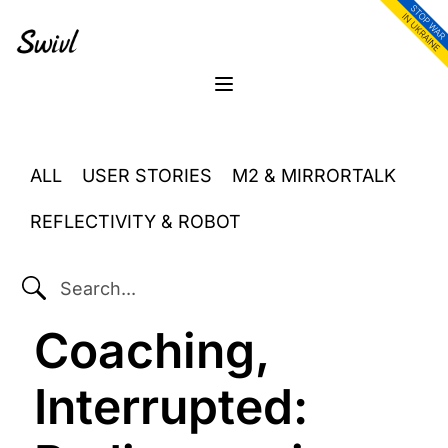
Skip
Skip
Skip
to
to
to
primary
content
footer
sidebar
Menu
ALL
USER STORIES
M2 & MIRRORTALK
REFLECTIVITY & ROBOT
SEARCH...
Coaching,
Interrupted: