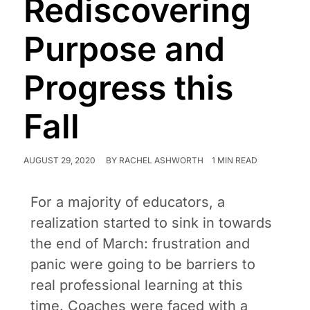
Rediscovering
Purpose and
Progress this
Fall
AUGUST 29, 2020
BY
RACHEL ASHWORTH
1 MIN READ
For a majority of educators, a
realization started to sink in towards
the end of March: frustration and
panic were going to be barriers to
real professional learning at this
time. Coaches were faced with a