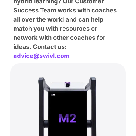
hybrid learning? Our Customer
Success Team works with coaches
all over the world and can help
match you with resources or
network with other coaches for
ideas. Contact us:
advice@swivl.com