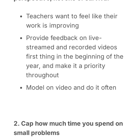
Teachers want to feel like their
work is improving
Provide feedback on live-
streamed and recorded videos
first thing in the beginning of the
year, and make it a priority
throughout
Model on video and do it often
2. Cap how much time you spend on
small problems