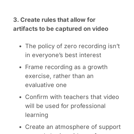
3. Create rules that allow for
artifacts to be captured on video
The policy of zero recording isn’t
in everyone’s best interest
Frame recording as a growth
exercise, rather than an
evaluative one
Confirm with teachers that video
will be used for professional
learning
Create an atmosphere of support