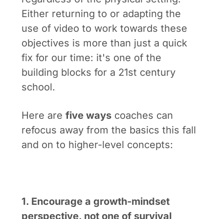
Either returning to or adapting the
use of video to work towards these
objectives is more than just a quick
fix for our time: it's one of the
building blocks for a 21st century
school.
Here are
five ways
coaches can
refocus away from the basics this fall
and on to higher-level concepts:
1. Encourage a growth-mindset
perspective, not one of survival