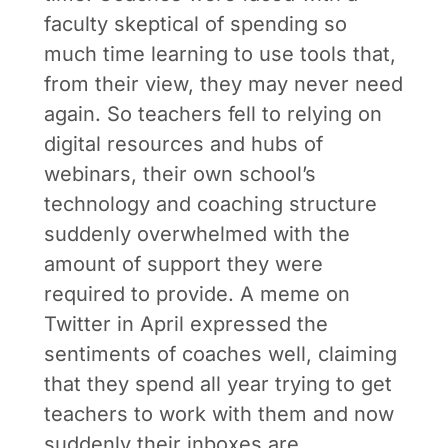
faculty skeptical of spending so
much time learning to use tools that,
from their view, they may never need
again. So teachers fell to relying on
digital resources and hubs of
webinars, their own school’s
technology and coaching structure
suddenly overwhelmed with the
amount of support they were
required to provide. A meme on
Twitter in April expressed the
sentiments of coaches well, claiming
that they spend all year trying to get
teachers to work with them and now
suddenly their inboxes are