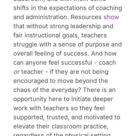
shifts in the expectations of coaching
and administration. Resources
show
that without strong leadership and
fair instructional goals, teachers
struggle with a sense of purpose and
overall feeling of success. And how
can anyone feel successful - coach
or
teacher - if they are not being
encouraged to move beyond the
chaos of the everyday? There is an
opportunity here to initiate deeper
work with teachers so they feel
supported, trusted, and motivated to
elevate their classroom practice,
regardless of the physical setting.