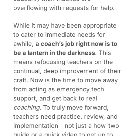
overflowing with requests for help.
While it may have been appropriate
to cater to immediate needs for
awhile,
a coach’s job right now is to
be a lantern in the darkness
. This
means refocusing teachers on the
continual, deep improvement of their
craft. Now is the time to move away
from acting as emergency tech
support, and get back to real
coaching
. To truly move forward,
teachers need practice, review, and
implementation - not just a how-two
guide or a quick video to get up to