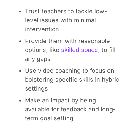
Trust teachers to tackle low-
level issues with minimal
intervention
Provide them with reasonable
options, like
skilled.space
, to fill
any gaps
Use video coaching to focus on
bolstering specific skills in hybrid
settings
Make an impact by being
available for feedback and long-
term goal setting