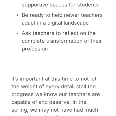
supportive spaces for students
Be ready to help newer teachers
adapt in a digital landscape
Ask teachers to reflect on the
complete transformation of their
profession
It’s important at this time to not let
the weight of every detail stall the
progress we know our teachers are
capable of and deserve. In the
spring, we may not have had much