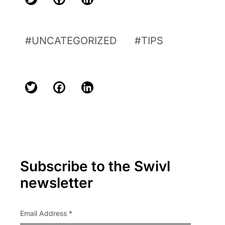
Twitter
Facebook
LinkedIn
UNCATEGORIZED
TIPS
Twitter
Facebook
LinkedIn
Primary
Subscribe to the Swivl
Sidebar
newsletter