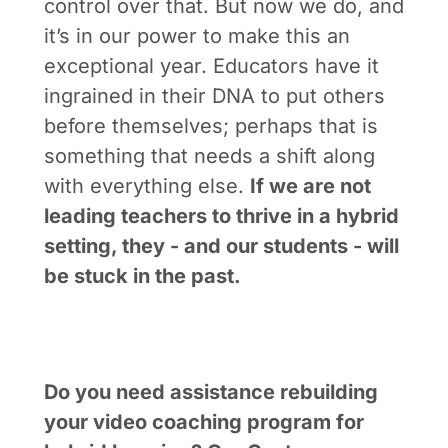
control over that. But now we do, and
it’s in our power to make this an
exceptional year. Educators have it
ingrained in their DNA to put others
before themselves; perhaps that is
something that needs a shift along
with everything else.
If we are not
leading teachers to thrive in a hybrid
setting, they - and our students - will
be stuck in the past.
Do you need assistance rebuilding
your video coaching program for