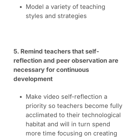
Model a variety of teaching
styles and strategies
5. Remind teachers that self-
reflection and peer observation are
necessary for continuous
development
Make video self-reflection a
priority so teachers become fully
acclimated to their technological
habitat and will in turn spend
more time focusing on creating