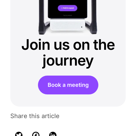
Join us on the
journey
Book a meeting
Share this article