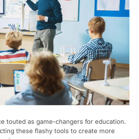
ce touted as game-changers for education.
cting these flashy tools to create more