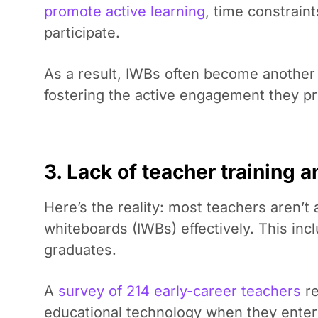
promote active learning
, time constrain
participate.
As a result, IWBs often become another t
fostering the active engagement they p
3. Lack of teacher training a
Here’s the reality: most teachers aren’t 
whiteboards (IWBs) effectively. This in
graduates.
A
survey of 214 early-career teachers
re
educational technology when they ente