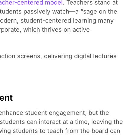
acher-centered model
. Teachers stand at
e students passively watch—a “sage on the
modern, student-centered learning many
rporate, which thrives on active
ction screens, delivering digital lectures
ent
o enhance student engagement, but the
 students can interact at a time, leaving the
owing students to teach from the board can