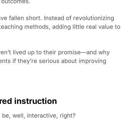
t outcomes.
ve fallen short. Instead of revolutionizing
teaching methods, adding little real value to
en’t lived up to their promise—and why
nts if they’re serious about improving
red instruction
be, well, interactive, right?