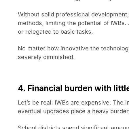
Without solid professional development, 
methods, limiting the potential of IWBs
or relegated to basic tasks.
No matter how innovative the technology,
severely diminished.
4. Financial burden with litt
Let’s be real: IWBs are expensive. The in
eventual upgrades place a heavy burden
School districts spend significant amou