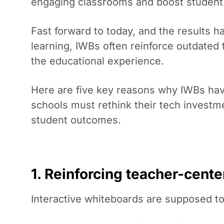
engaging classrooms and boost studen
Fast forward to today, and the results ha
learning, IWBs often reinforce outdated 
the educational experience.
Here are five key reasons why IWBs hav
schools must rethink their tech investme
student outcomes.
1. Reinforcing teacher-cente
Interactive whiteboards are supposed to 