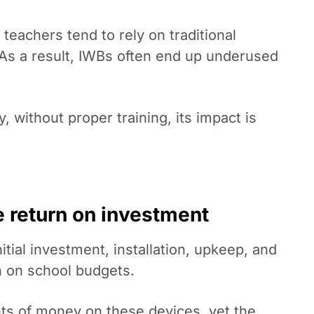
teachers tend to rely on traditional
. As a result, IWBs often end up underused
 without proper training, its impact is
le return on investment
itial investment, installation, upkeep, and
 on school budgets.
nts of money on these devices, yet the