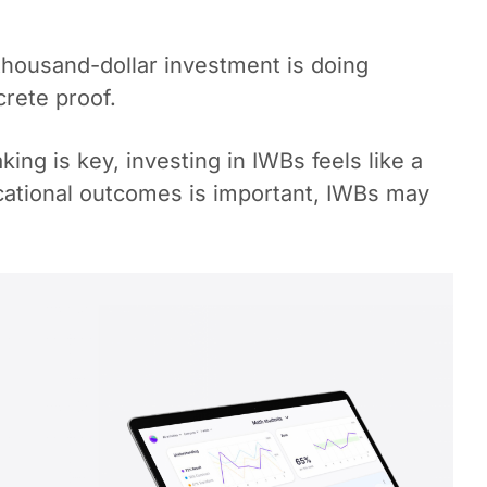
i-thousand-dollar investment is doing
crete proof.
ing is key, investing in IWBs feels like a
ducational outcomes is important, IWBs may