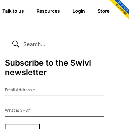
Talk to us
Resources
Login
Store
SEARCH...
Primary
Subscribe to the Swivl
newsletter
Sidebar