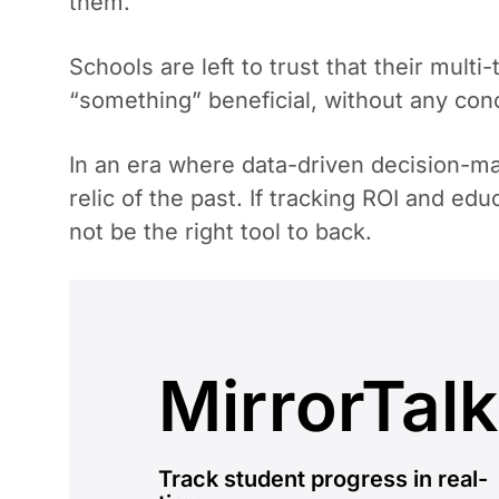
them.
Schools are left to trust that their mult
“something” beneficial, without any con
In an era where data-driven decision-mak
relic of the past. If tracking ROI and e
not be the right tool to back.
MirrorTalk
Track student progress in real-