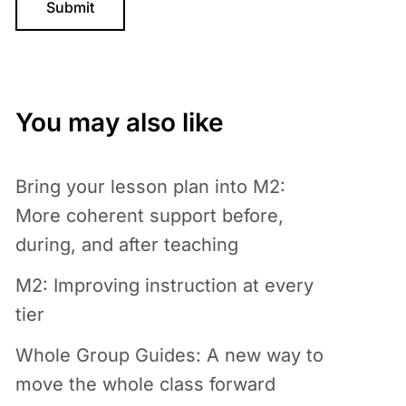
You may also like
Bring your lesson plan into M2:
More coherent support before,
during, and after teaching
M2: Improving instruction at every
tier
Whole Group Guides: A new way to
move the whole class forward