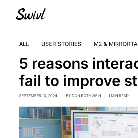
Skip
Skip
Skip
to
to
to
primary
content
footer
sidebar
ALL
USER STORIES
M2 & MIRRORTA
5 reasons intera
fail to improve 
SEPTEMBER 10, 2024
BY
DON ROTHWEIN
1 MIN READ