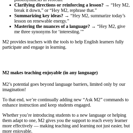
Clarifying directions or reinforcing a lesson?
→ “Hey M2,
break it down,” or “Hey M2, rephrase that.”
Summarizing key ideas?
→ “Hey M2, summarize today’s
lesson on renewable energy.”
Mastering the nuances of a language?
→ “Hey M2, give
me three synonyms for ‘interesting.’”
M2 provides teachers with the tools to help English learners fully
participate and engage in learning.
M2 makes teaching enjoyable (in any language)
M2’s potential goes beyond language barriers, limited only by our
imagination!
To that end, we’re continually adding new “Ask M2” commands to
enhance instruction and keep students engaged.
Whether you’re introducing students to a new language or helping
them adapt to one, M2 gives you the support to reach every learner
more effectively — making teaching and learning not just easier, but
more enjoyable.