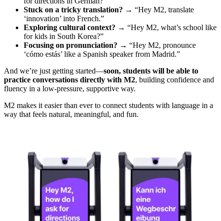
for directions in German?”
Stuck on a tricky translation?
→ “Hey M2, translate
‘innovation’ into French.”
Exploring cultural context?
→ “Hey M2, what’s school like
for kids in South Korea?”
Focusing on pronunciation?
→ “Hey M2, pronounce
‘cómo estás’ like a Spanish speaker from Madrid.”
And we’re just getting started—
soon, students will be able to
practice conversations directly with M2
, building confidence and
fluency in a low-pressure, supportive way.
M2 makes it easier than ever to connect students with language in a
way that feels natural, meaningful, and fun.