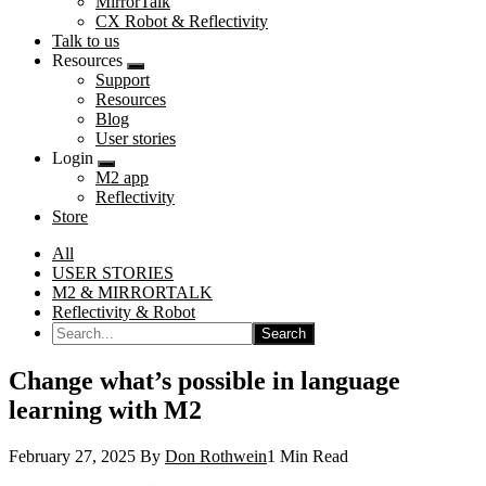
MirrorTalk
CX Robot & Reflectivity
Talk to us
Resources
Submenu
Support
Resources
Blog
User stories
Login
Submenu
M2 app
Reflectivity
Store
All
USER STORIES
M2 & MIRRORTALK
Reflectivity & Robot
Search...
Change what’s possible in language
learning with M2
February 27, 2025
By
Don Rothwein
1 Min Read