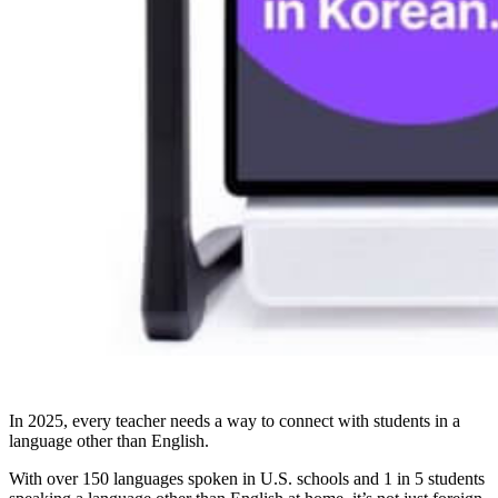
In 2025, every teacher needs a way to connect with students in a
language other than English.
With over 150 languages spoken in U.S. schools and 1 in 5 students