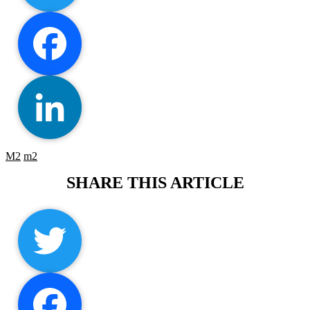
Twitter
Facebook
M2
m2
LinkedIn
Twitter