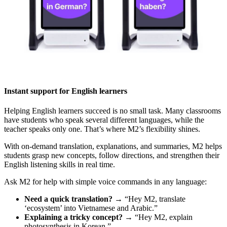
Instant support for English learners
Helping English learners succeed is no small task. Many classrooms
have students who speak several different languages, while the
teacher speaks only one. That’s where M2’s flexibility shines.
With on-demand translation, explanations, and summaries, M2 helps
students grasp new concepts, follow directions, and strengthen their
English listening skills in real time.
Ask M2 for help with simple voice commands in any language:
Need a quick translation?
→ “Hey M2, translate
‘ecosystem’ into Vietnamese and Arabic.”
Explaining a tricky concept?
→ “Hey M2, explain
photosynthesis in Korean.”