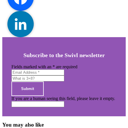
Facebook
Primary
LinkedIn
Sidebar
Subscribe to the Swivl newsletter
Fields marked with an
*
are required
If you are a human seeing this field, please leave it empty.
You may also like