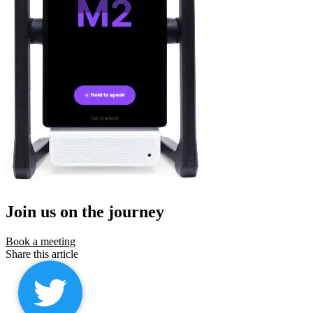
Join us on the journey
Book a meeting
Share this article