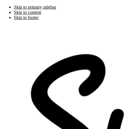
Skip to primary sidebar
Skip to content
Skip to footer