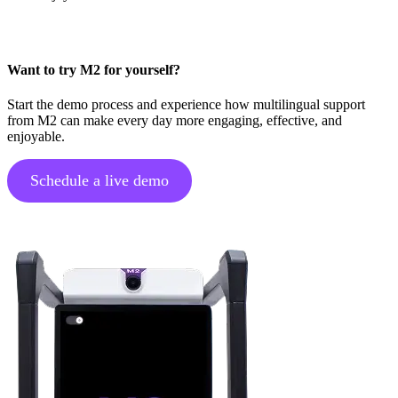
Want to try M2 for yourself?
Start the demo process and experience how multilingual support
from M2 can make every day more engaging, effective, and
enjoyable.
Schedule a live demo