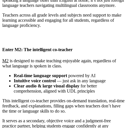
speaking a language other than English at home, it’s not just foreign
language teachers navigating multilingual classrooms anymore.
Teachers across all grade levels and subjects need support to make
learning accessible and engaging for all students, regardless of
language proficiency.
Enter M2: The intelligent co-teacher
M2
is designed to make teaching enjoyable again, regardless of
what language is spoken in class.
Real-time language support
powered by AI
Intuitive voice control
— just ask in any language
Clear audio & large visual display
for better
comprehension, aligned with UDL principles
This intelligent co-teacher provides on-demand translation, real-time
feedback, and explanations, filling gaps when teachers don’t have
the time or language skills to do so.
It serves as a secondary, objective voice and a judgment-free
practice partner, helping students engage confidently at any