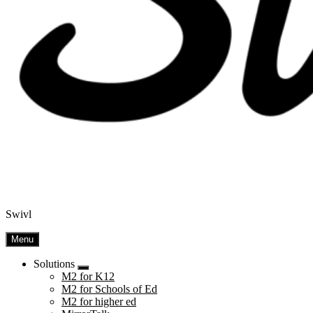
Swivl
Menu
Solutions
Submenu
M2 for K12
M2 for Schools of Ed
M2 for higher ed