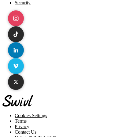
Security
Instagram
TikTok
LinkedIn
Vimeo
X
Cookies Settings
Terms
Privacy
Contact Us