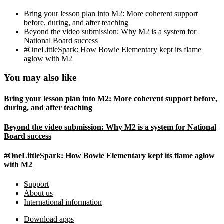
Bring your lesson plan into M2: More coherent support
before, during, and after teaching
Beyond the video submission: Why M2 is a system for
National Board success
#OneLittleSpark: How Bowie Elementary kept its flame
aglow with M2
You may also like
Bring your lesson plan into M2: More coherent support before,
during, and after teaching
Beyond the video submission: Why M2 is a system for National
Board success
#OneLittleSpark: How Bowie Elementary kept its flame aglow
with M2
Footer
Support
About us
International information
Download apps