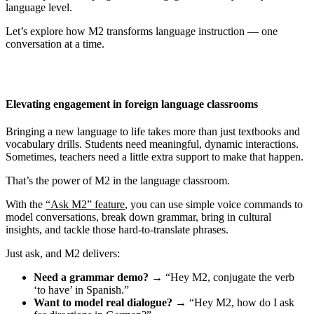
language level.
Let’s explore how M2 transforms language instruction — one
conversation at a time.
Elevating engagement in foreign language classrooms
Bringing a new language to life takes more than just textbooks and
vocabulary drills. Students need meaningful, dynamic interactions.
Sometimes, teachers need a little extra support to make that happen.
That’s the power of M2 in the language classroom.
With the
“Ask M2” feature
, you can use simple voice commands to
model conversations, break down grammar, bring in cultural
insights, and tackle those hard-to-translate phrases.
Just ask, and M2 delivers:
Need a grammar demo?
→ “Hey M2, conjugate the verb
‘to have’ in Spanish.”
Want to model real dialogue?
→ “Hey M2, how do I ask