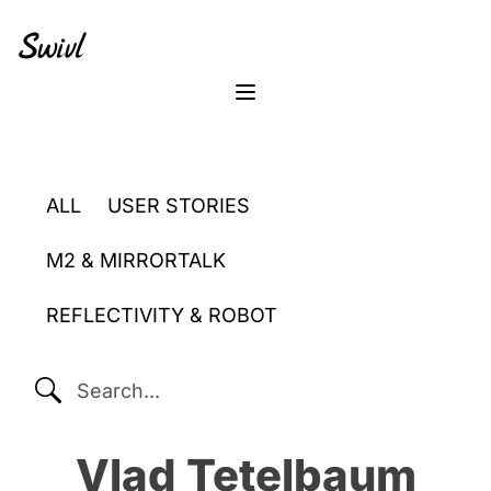
Skip
Skip
Skip
to
to
to
primary
content
footer
sidebar
Menu
ALL
USER STORIES
M2 & MIRRORTALK
REFLECTIVITY & ROBOT
SEARCH...
Vlad Tetelbaum