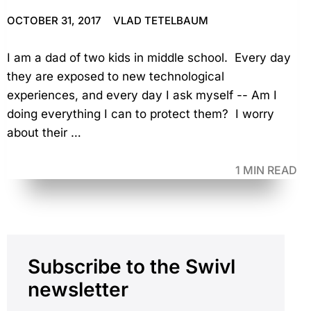
OCTOBER 31, 2017
VLAD TETELBAUM
I am a dad of two kids in middle school. Every day
they are exposed to new technological
experiences, and every day I ask myself -- Am I
doing everything I can to protect them? I worry
about their …
1 MIN READ
Primary
Subscribe to the Swivl
Sidebar
newsletter