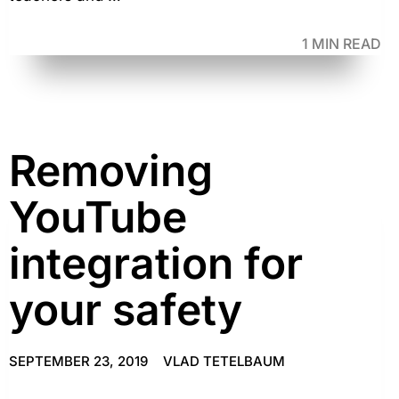
1 MIN READ
Removing
YouTube
integration for
your safety
SEPTEMBER 23, 2019
VLAD TETELBAUM