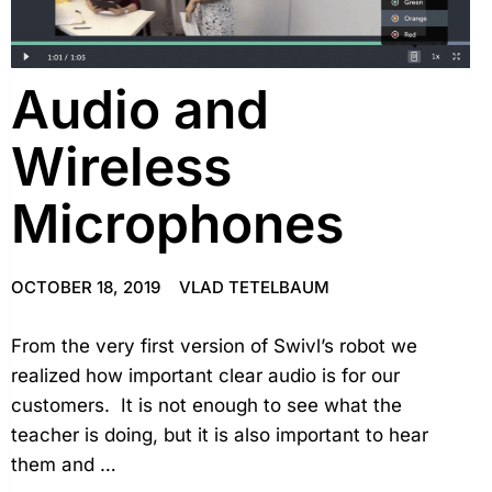
Audio and
Wireless
Microphones
OCTOBER 18, 2019
VLAD TETELBAUM
From the very first version of Swivl’s robot we
realized how important clear audio is for our
customers. It is not enough to see what the
teacher is doing, but it is also important to hear
them and …