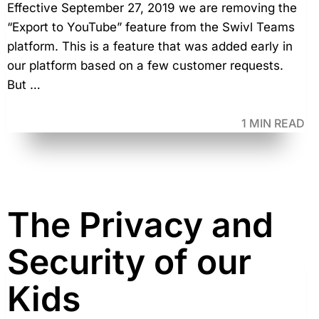
Effective September 27, 2019 we are removing the
“Export to YouTube” feature from the Swivl Teams
platform. This is a feature that was added early in
our platform based on a few customer requests.
But …
1 MIN READ
The Privacy and
Security of our
Kids