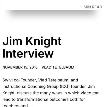
1 MIN READ
Jim Knight
Interview
NOVEMBER 15, 2018
VLAD TETELBAUM
Swivl co-Founder, Vlad Tetelbaum, and
Instructional Coaching Group (ICG) founder, Jim
Knight, discuss the many ways in which video can
lead to transformational outcomes both for
teachers and …