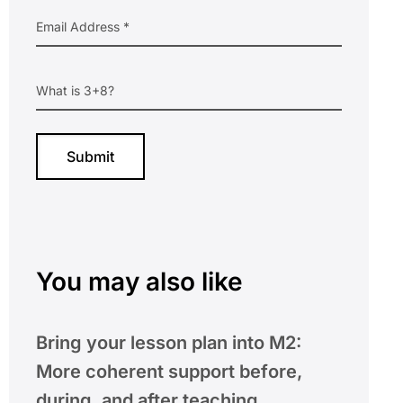
You may also like
Bring your lesson plan into M2:
More coherent support before,
during, and after teaching