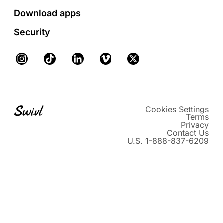
Download apps
Security
Instagram
TikTok
LinkedIn
Vimeo
X
Cookies Settings
Terms
Privacy
Contact Us
U.S. 1-888-837-6209