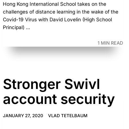
Hong Kong International School takes on the
challenges of distance learning in the wake of the
Covid-19 Virus with David Lovelin (High School
Principal) …
1 MIN READ
Stronger Swivl
account security
JANUARY 27, 2020
VLAD TETELBAUM