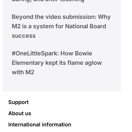
Beyond the video submission: Why
M2 is a system for National Board
success
#OneLittleSpark: How Bowie
Elementary kept its flame aglow
with M2
Footer
Support
About us
International information