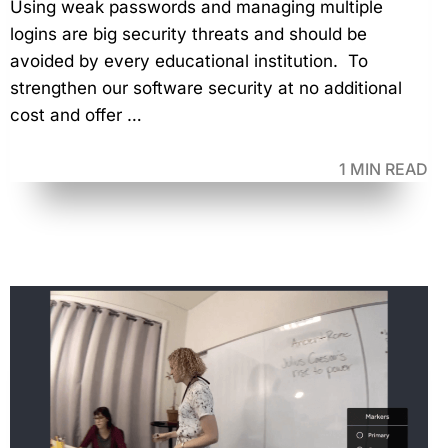
Using weak passwords and managing multiple
logins are big security threats and should be
avoided by every educational institution. To
strengthen our software security at no additional
cost and offer …
1 MIN READ