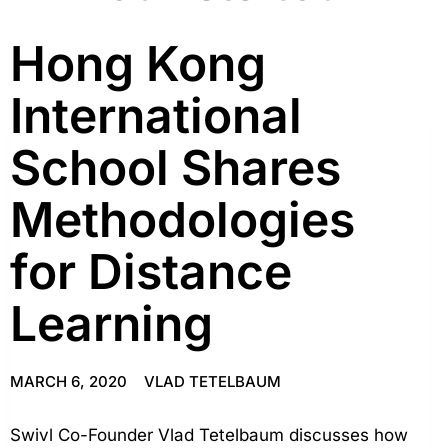
Hong Kong
International
School Shares
Methodologies
for Distance
Learning
MARCH 6, 2020
VLAD TETELBAUM
Swivl Co-Founder Vlad Tetelbaum discusses how