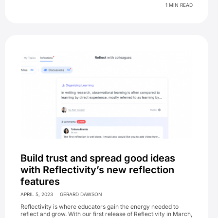
1 MIN READ
Build trust and spread good ideas
with Reflectivity’s new reflection
features
APRIL 5, 2023
GERARD DAWSON
Reflectivity is where educators gain the energy needed to
reflect and grow. With our first release of Reflectivity in March,