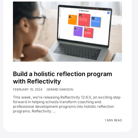
Build a holistic reflection program
with Reflectivity
FEBRUARY 19, 2024
GERARD DAWSON
This week, we’re releasing Reflectivity 12.6.0, an exciting step
forward in helping schools transform coaching and
professional development programs into holistic reflection
programs. Reflectivity …
1 MIN READ