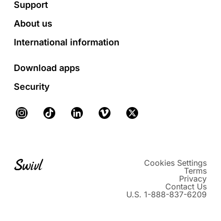
Footer
Support
About us
International information
Download apps
Security
Instagram
TikTok
LinkedIn
Vimeo
X
Cookies Settings
Terms
Privacy
Contact Us
U.S. 1-888-837-6209