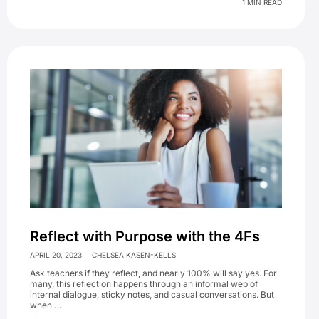
1 MIN READ
Reflect with Purpose with the 4Fs
APRIL 20, 2023
CHELSEA KASEN-KELLS
Ask teachers if they reflect, and nearly 100% will say yes. For
many, this reflection happens through an informal web of
internal dialogue, sticky notes, and casual conversations. But
when …