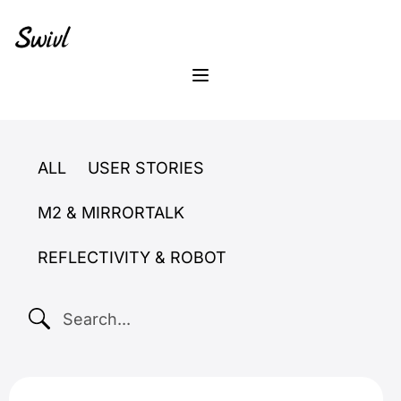
Skip
Skip
Skip
to
to
to
primary
content
footer
sidebar
Menu
ALL
USER STORIES
M2 & MIRRORTALK
REFLECTIVITY & ROBOT
SEARCH...
reflectivity