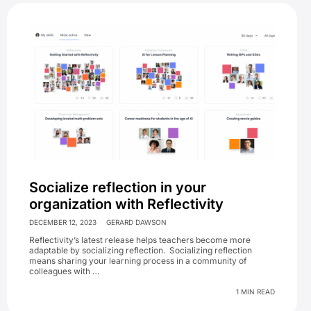
Socialize reflection in your
organization with Reflectivity
DECEMBER 12, 2023
GERARD DAWSON
Reflectivity’s latest release helps teachers become more
adaptable by socializing reflection. Socializing reflection
means sharing your learning process in a community of
colleagues with …
1 MIN READ