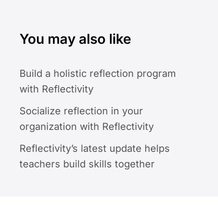
You may also like
Build a holistic reflection program
with Reflectivity
Socialize reflection in your
organization with Reflectivity
Reflectivity’s latest update helps
teachers build skills together