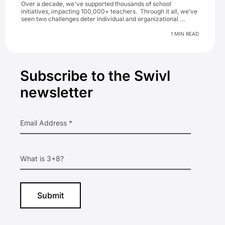
Over a decade, we've supported thousands of school
initiatives, impacting 100,000+ teachers. Through it all, we’ve
seen two challenges deter individual and organizational …
1 MIN READ
Primary
Subscribe to the Swivl
Sidebar
newsletter