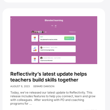
Reflectivity’s latest update helps
teachers build skills together
AUGUST 9, 2023
GERARD DAWSON
Today, we’ve released our latest update to Reflectivity. This
release includes features to help you connect, learn and grow
with colleagues. After working with PD and coaching
programs for …