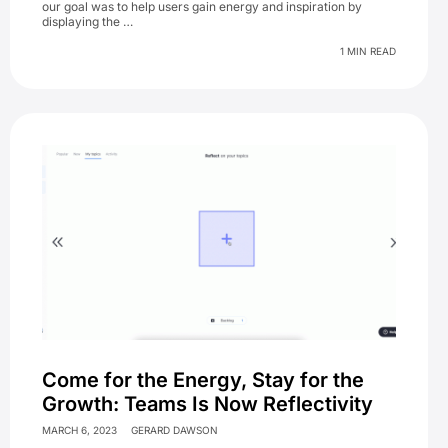
our goal was to help users gain energy and inspiration by
displaying the …
1 MIN READ
Come for the Energy, Stay for the
Growth: Teams Is Now Reflectivity
MARCH 6, 2023
GERARD DAWSON