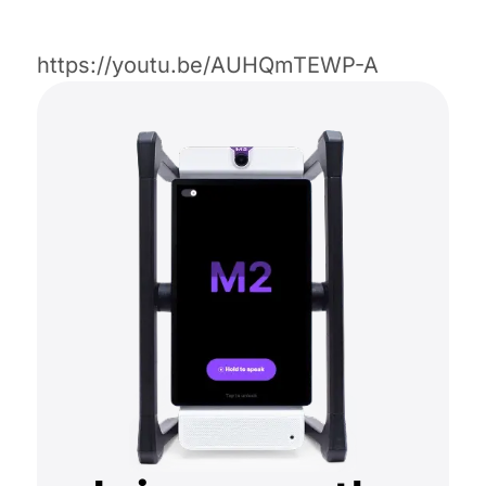
https://youtu.be/AUHQmTEWP-A