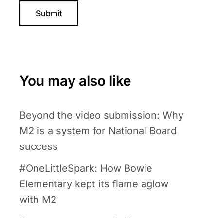
You may also like
Beyond the video submission: Why
M2 is a system for National Board
success
#OneLittleSpark: How Bowie
Elementary kept its flame aglow
with M2