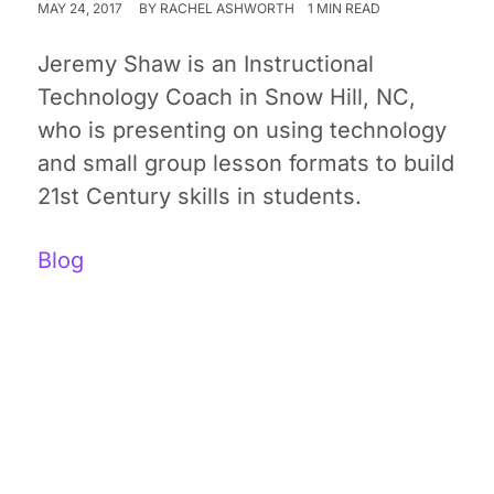
MAY 24, 2017
BY
RACHEL ASHWORTH
1 MIN READ
Jeremy Shaw is an Instructional
Technology Coach in Snow Hill, NC,
who is presenting on using technology
and small group lesson formats to build
21st Century skills in students.
Blog