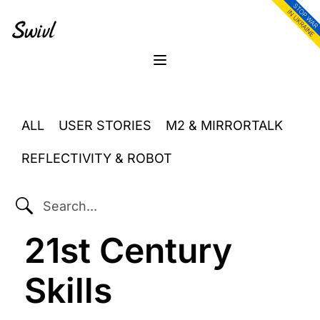
Skip
Skip
Skip
to
to
to
primary
content
footer
sidebar
Menu
ALL
USER STORIES
M2 & MIRRORTALK
REFLECTIVITY & ROBOT
SEARCH...
21st Century
Skills