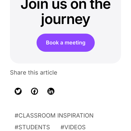
Join us on the
journey
Book a meeting
Share this article
Twitter
Facebook
LinkedIn
CLASSROOM INSPIRATION
STUDENTS
VIDEOS