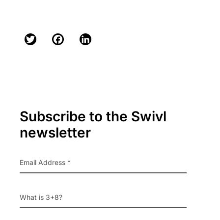
Twitter
Facebook
LinkedIn
Primary
Subscribe to the Swivl
Sidebar
newsletter