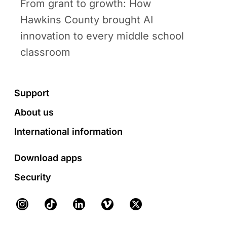
From grant to growth: How
Hawkins County brought AI
innovation to every middle school
classroom
Footer
Support
About us
International information
Download apps
Security
Instagram
TikTok
LinkedIn
Vimeo
X