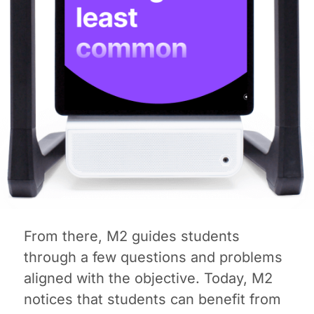
From there, M2 guides students
through a few questions and problems
aligned with the objective. Today, M2
notices that students can benefit from