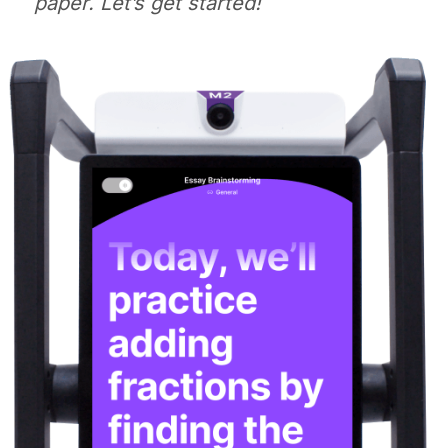
paper. Let’s get started!