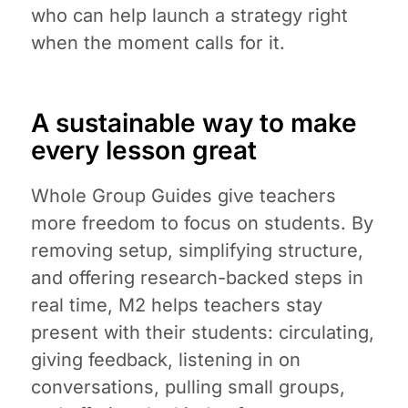
who can help launch a strategy right
when the moment calls for it.
A sustainable way to make
every lesson great
Whole Group Guides give teachers
more freedom to focus on students. By
removing setup, simplifying structure,
and offering research-backed steps in
real time, M2 helps teachers stay
present with their students: circulating,
giving feedback, listening in on
conversations, pulling small groups,