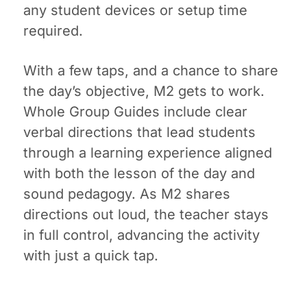
any student devices or setup time
required.
With a few taps, and a chance to share
the day’s objective, M2 gets to work.
Whole Group Guides include clear
verbal directions that lead students
through a learning experience aligned
with both the lesson of the day and
sound pedagogy. As M2 shares
directions out loud, the teacher stays
in full control, advancing the activity
with just a quick tap.