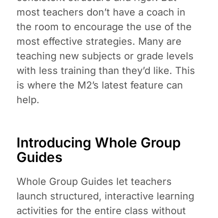
most teachers don’t have a coach in
the room to encourage the use of the
most effective strategies. Many are
teaching new subjects or grade levels
with less training than they’d like. This
is where the M2’s latest feature can
help.
Introducing Whole Group
Guides
Whole Group Guides let teachers
launch structured, interactive learning
activities for the entire class without