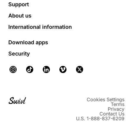
Footer
Support
About us
International information
Download apps
Security
Instagram
TikTok
LinkedIn
Vimeo
X
Cookies Settings
Terms
Privacy
Contact Us
U.S. 1-888-837-6209