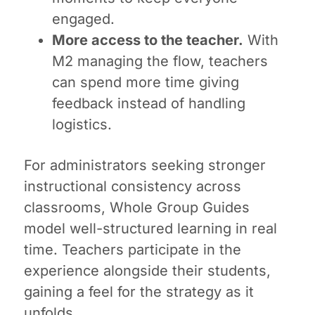
engaged.
More access to the teacher.
With
M2 managing the flow, teachers
can spend more time giving
feedback instead of handling
logistics.
For administrators seeking stronger
instructional consistency across
classrooms, Whole Group Guides
model well-structured learning in real
time. Teachers participate in the
experience alongside their students,
gaining a feel for the strategy as it
unfolds.