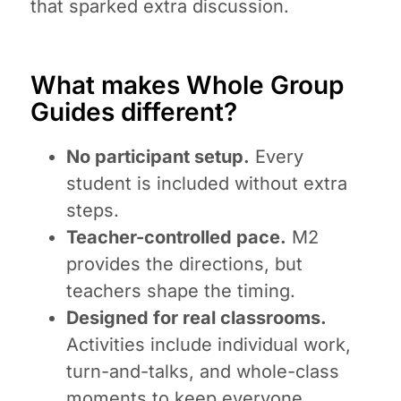
that sparked extra discussion.
What makes Whole Group
Guides different?
No participant setup.
Every
student is included without extra
steps.
Teacher-controlled pace.
M2
provides the directions, but
teachers shape the timing.
Designed for real classrooms.
Activities include individual work,
turn-and-talks, and whole-class
moments to keep everyone