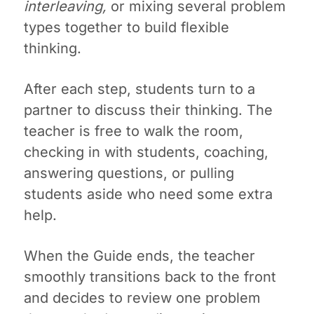
interleaving,
or mixing several problem
types together to build flexible
thinking.
After each step, students turn to a
partner to discuss their thinking. The
teacher is free to walk the room,
checking in with students, coaching,
answering questions, or pulling
students aside who need some extra
help.
When the Guide ends, the teacher
smoothly transitions back to the front
and decides to review one problem