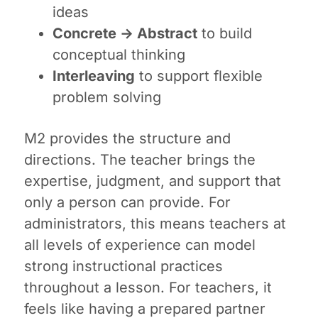
ideas
Concrete → Abstract
to build
conceptual thinking
Interleaving
to support flexible
problem solving
M2 provides the structure and
directions. The teacher brings the
expertise, judgment, and support that
only a person can provide. For
administrators, this means teachers at
all levels of experience can model
strong instructional practices
throughout a lesson. For teachers, it
feels like having a prepared partner