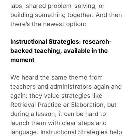
labs, shared problem-solving, or
building something together. And then
there’s the newest option:
Instructional Strategies: research-
backed teaching, available in the
moment
We heard the same theme from
teachers and administrators again and
again: they value strategies like
Retrieval Practice or Elaboration, but
during a lesson, it can be hard to
launch them with clear steps and
language. Instructional Strategies help