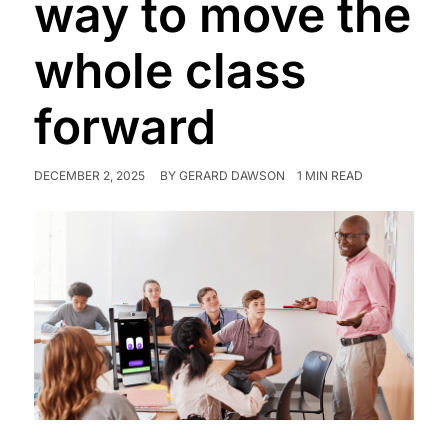
way to move the
whole class
forward
DECEMBER 2, 2025
BY
GERARD DAWSON
1 MIN READ