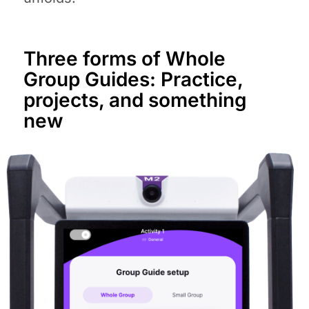
Three forms of Whole
Group Guides: Practice,
projects, and something
new