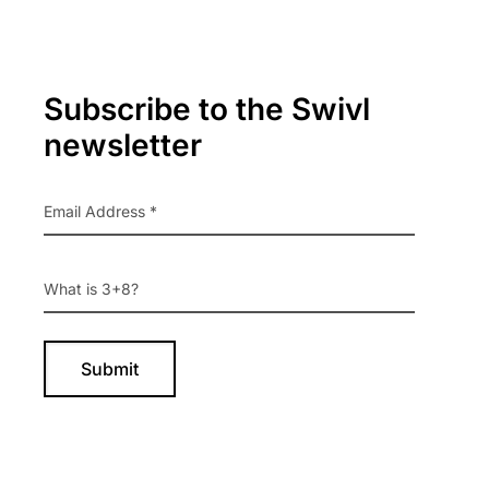
Primary
Subscribe to the Swivl
Sidebar
newsletter