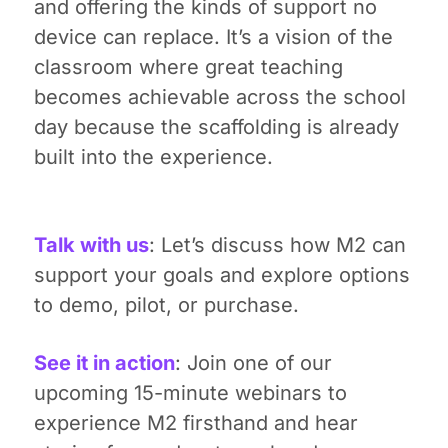
and offering the kinds of support no
device can replace. It’s a vision of the
classroom where great teaching
becomes achievable across the school
day because the scaffolding is already
built into the experience.
Talk with us
: Let’s discuss how M2 can
support your goals and explore options
to demo, pilot, or purchase.
See it in action
: Join one of our
upcoming 15-minute webinars to
experience M2 firsthand and hear