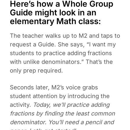
Here’s how a Whole Group
Guide might look in an
elementary Math class:
The teacher walks up to M2 and taps to
request a Guide. She says, “I want my
students to practice adding fractions
with unlike denominators.” That’s the
only prep required.
Seconds later, M2’s voice grabs
student attention by introducing the
activity.
Today, we’ll practice adding
fractions by finding the least common
denominator. You’ll need a pencil and