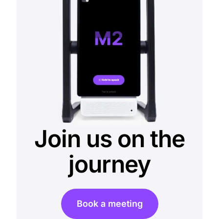
Join us on the
journey
Book a meeting