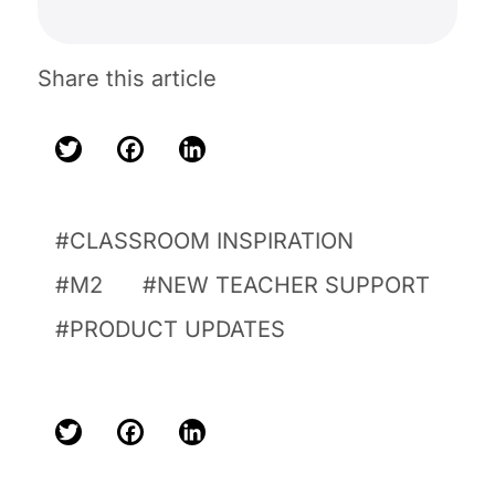
Share this article
Twitter
Facebook
LinkedIn
CLASSROOM INSPIRATION
M2
NEW TEACHER SUPPORT
PRODUCT UPDATES
Twitter
Facebook
LinkedIn