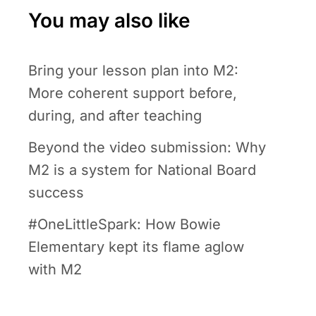
You may also like
Bring your lesson plan into M2:
More coherent support before,
during, and after teaching
Beyond the video submission: Why
M2 is a system for National Board
success
#OneLittleSpark: How Bowie
Elementary kept its flame aglow
with M2