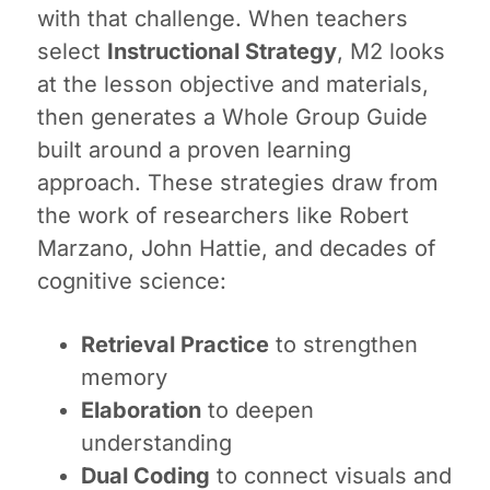
with that challenge. When teachers
select
Instructional Strategy
, M2 looks
at the lesson objective and materials,
then generates a Whole Group Guide
built around a proven learning
approach. These strategies draw from
the work of researchers like Robert
Marzano, John Hattie, and decades of
cognitive science:
Retrieval Practice
to strengthen
memory
Elaboration
to deepen
understanding
Dual Coding
to connect visuals and