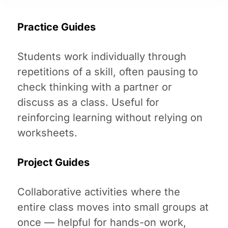
Practice Guides
Students work individually through
repetitions of a skill, often pausing to
check thinking with a partner or
discuss as a class. Useful for
reinforcing learning without relying on
worksheets.
Project Guides
Collaborative activities where the
entire class moves into small groups at
once — helpful for hands-on work,