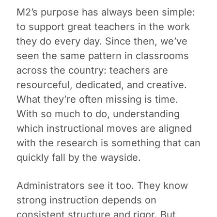
M2’s purpose has always been simple:
to support great teachers in the work
they do every day. Since then, we’ve
seen the same pattern in classrooms
across the country: teachers are
resourceful, dedicated, and creative.
What they’re often missing is time.
With so much to do, understanding
which instructional moves are aligned
with the research is something that can
quickly fall by the wayside.
Administrators see it too. They know
strong instruction depends on
consistent structure and rigor. But