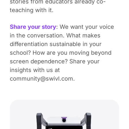
stories from educators already co-
teaching with it.
Share your story
: We want your voice
in the conversation. What makes
differentiation sustainable in your
school? How are you moving beyond
screen dependence? Share your
insights with us at
community@swivl.com.