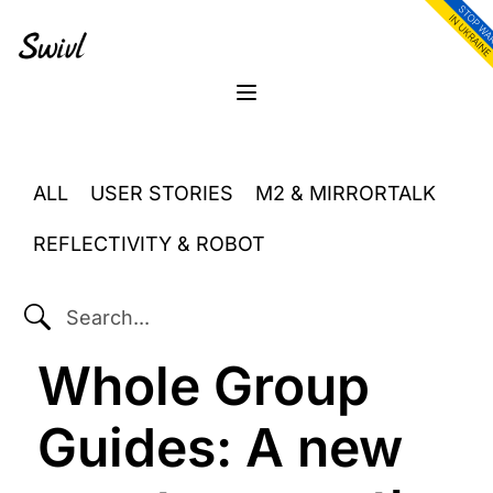
Skip
Skip
Skip
to
to
to
primary
content
footer
sidebar
Menu
ALL
USER STORIES
M2 & MIRRORTALK
REFLECTIVITY & ROBOT
SEARCH...
Whole Group
Guides: A new