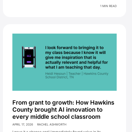
1 MIN READ
From grant to growth: How Hawkins
County brought AI innovation to
every middle school classroom
APRIL 17, 2026
RACHEL ASHWORTH
I gave it a chance and I immediately found value in its