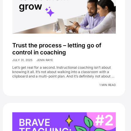
Trust the process – letting go of
control in coaching
JULY 31, 2025
JENN RAYE
Let’s get real for a second. Instructional coaching isn’t about
knowing it all. It’s not about walking into a classroom with a
clipboard and a multi-point plan. And it’s definitely not about …
1 MIN READ