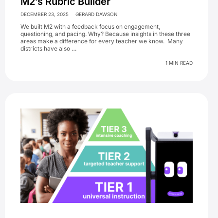
M2’s Rubric Builder
DECEMBER 23, 2025
GERARD DAWSON
We built M2 with a feedback focus on engagement,
questioning, and pacing. Why? Because insights in these three
areas make a difference for every teacher we know. Many
districts have also …
1 MIN READ