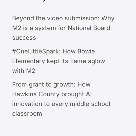
Beyond the video submission: Why
M2 is a system for National Board
success
#OneLittleSpark: How Bowie
Elementary kept its flame aglow
with M2
From grant to growth: How
Hawkins County brought AI
innovation to every middle school
classroom