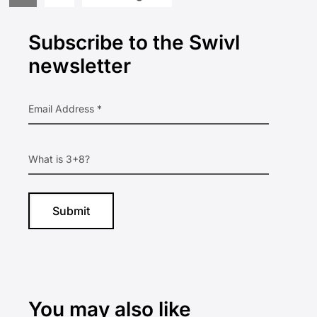
to
to
to
Primary
page
page
Subscribe to the Swivl
Sidebar
newsletter
You may also like