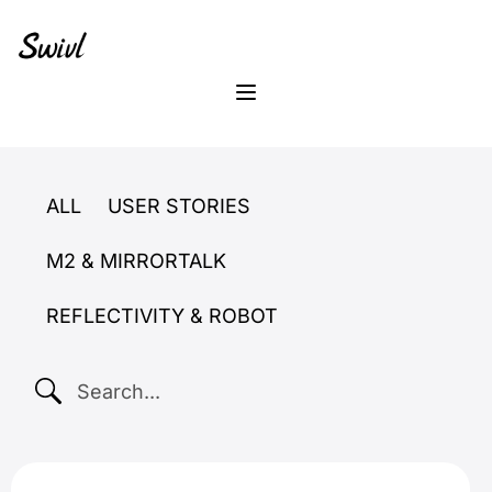
Skip
Skip
Skip
to
to
to
primary
content
footer
sidebar
Menu
ALL
USER STORIES
M2 & MIRRORTALK
REFLECTIVITY & ROBOT
SEARCH...
New Teacher Support