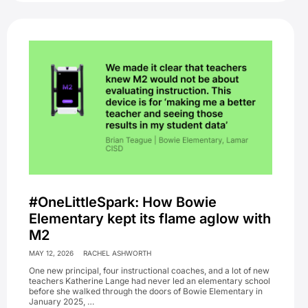
#OneLittleSpark: How Bowie
Elementary kept its flame aglow with
M2
MAY 12, 2026
RACHEL ASHWORTH
One new principal, four instructional coaches, and a lot of new
teachers Katherine Lange had never led an elementary school
before she walked through the doors of Bowie Elementary in
January 2025, …