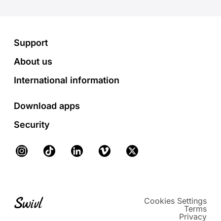
Footer
Support
About us
International information
Download apps
Security
Instagram
TikTok
LinkedIn
Vimeo
X
Cookies Settings
Terms
Privacy