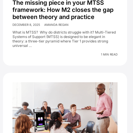
The missing piece in your MTSS
framework: How M2 closes the gap
between theory and practice
DECEMBER 8, 2025
AMANDA REGAN
What is MTSS? Why do districts struggle with it? Multi-Tiered
Systems of Support (MTSS) is designed to be elegant in
theory: a three-tier pyramid where Tier 1 provides strong
universal …
1 MIN READ