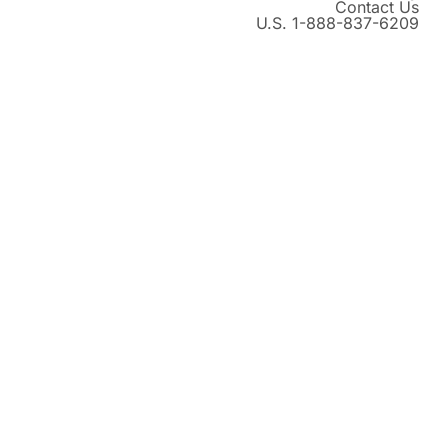
Contact Us
U.S. 1-888-837-6209