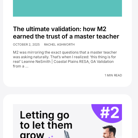
The ultimate validation: how M2
earned the trust of a master teacher
OCTOBER 2, 2025
RACHEL ASHWORTH
M2 was mirroring the exact questions that a master teacher
was asking naturally. That’s when I realized: ‘this thing is for
real’ Leanne NeSmith | Coastal Plains RESA, GA Validation
from a …
1 MIN READ