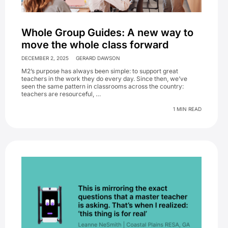
Whole Group Guides: A new way to
move the whole class forward
DECEMBER 2, 2025
GERARD DAWSON
M2’s purpose has always been simple: to support great
teachers in the work they do every day. Since then, we’ve
seen the same pattern in classrooms across the country:
teachers are resourceful, …
1 MIN READ