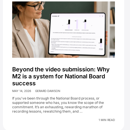
Beyond the video submission: Why
M2 is a system for National Board
success
MAY 14, 2026
GERARD DAWSON
If you've been through the National Board process, or
supported someone who has, you know the scope of the
commitment. It’s an exhausting, rewarding marathon of
recording lessons, rewatching them, and …
1 MIN READ