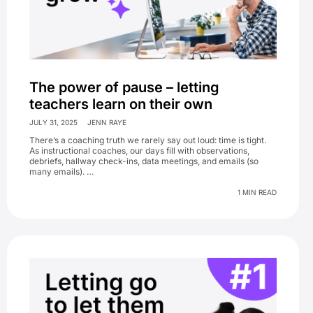
The power of pause – letting
teachers learn on their own
JULY 31, 2025
JENN RAYE
There’s a coaching truth we rarely say out loud: time is tight.
As instructional coaches, our days fill with observations,
debriefs, hallway check-ins, data meetings, and emails (so
many emails). …
1 MIN READ