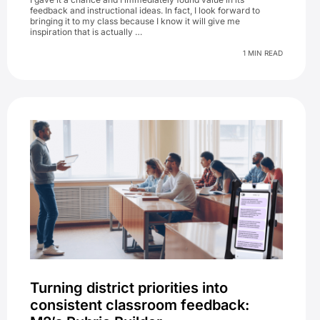
feedback and instructional ideas. In fact, I look forward to
bringing it to my class because I know it will give me
inspiration that is actually …
1 MIN READ
Turning district priorities into
consistent classroom feedback: