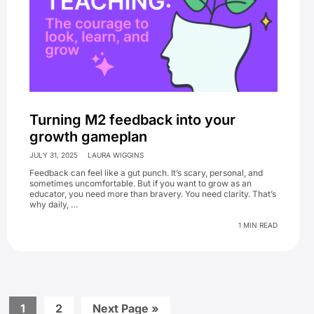
Turning M2 feedback into your
growth gameplan
JULY 31, 2025
LAURA WIGGINS
Feedback can feel like a gut punch. It’s scary, personal, and
sometimes uncomfortable. But if you want to grow as an
educator, you need more than bravery. You need clarity. That’s
why daily, …
1 MIN READ
Go
Go
Go
1
2
Next Page »