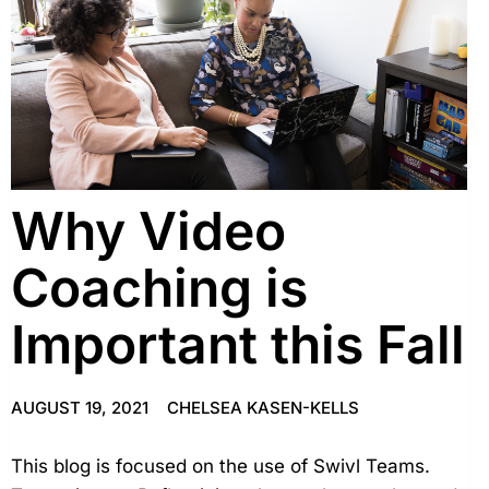
Why Video
Coaching is
Important this Fall
AUGUST 19, 2021
CHELSEA KASEN-KELLS
This blog is focused on the use of Swivl Teams.