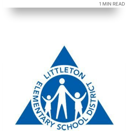
1 MIN READ