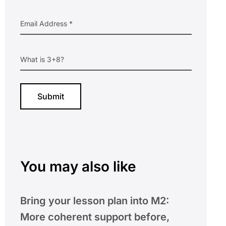
You may also like
Bring your lesson plan into M2:
More coherent support before,