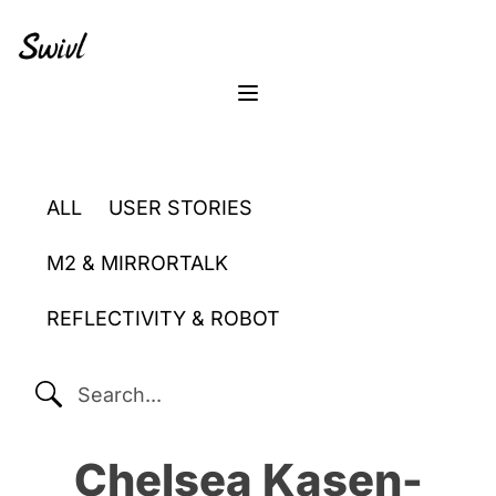
Skip
Skip
Skip
to
to
to
primary
content
footer
sidebar
Menu
ALL
USER STORIES
M2 & MIRRORTALK
REFLECTIVITY & ROBOT
SEARCH...
Chelsea Kasen-