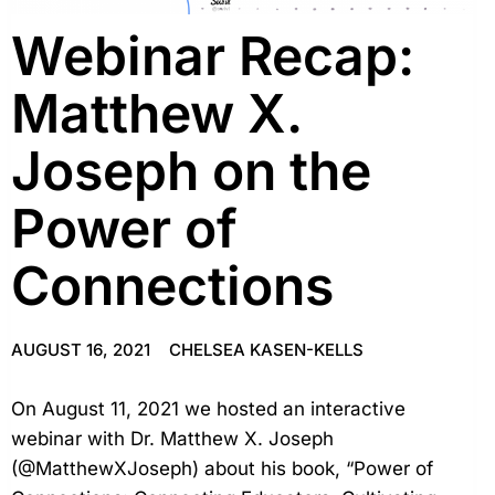
Webinar Recap:
Matthew X.
Joseph on the
Power of
Connections
AUGUST 16, 2021
CHELSEA KASEN-KELLS
On August 11, 2021 we hosted an interactive
webinar with Dr. Matthew X. Joseph
(@MatthewXJoseph) about his book, “Power of