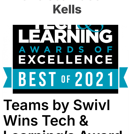
Kells
Teams by Swivl
Wins Tech &