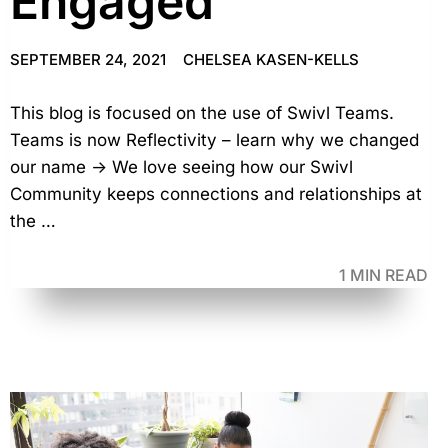
Engaged
SEPTEMBER 24, 2021
CHELSEA KASEN-KELLS
This blog is focused on the use of Swivl Teams.
Teams is now Reflectivity – learn why we changed
our name → We love seeing how our Swivl
Community keeps connections and relationships at
the …
1 MIN READ