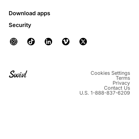
Download apps
Security
Instagram
TikTok
LinkedIn
Vimeo
X
Cookies Settings
Terms
Privacy
Contact Us
U.S. 1-888-837-6209