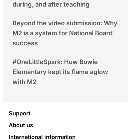
during, and after teaching
Beyond the video submission: Why
M2 is a system for National Board
success
#OneLittleSpark: How Bowie
Elementary kept its flame aglow
with M2
Footer
Support
About us
International information