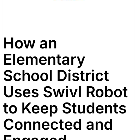
How an
Elementary
School District
Uses Swivl Robot
to Keep Students
Connected and