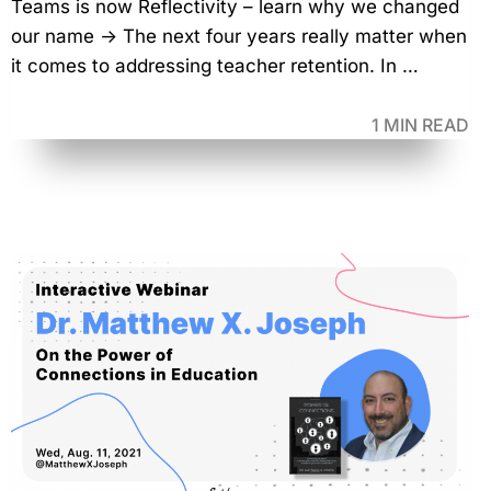
Teams is now Reflectivity – learn why we changed
our name → The next four years really matter when
it comes to addressing teacher retention. In …
1 MIN READ