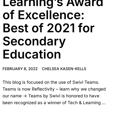
Learning’s Award
of Excellence:
Best of 2021 for
Secondary
Education
FEBRUARY 8, 2022
CHELSEA KASEN-KELLS
This blog is focused on the use of Swivl Teams.
Teams is now Reflectivity – learn why we changed
our name → Teams by Swivl is honored to have
been recognized as a winner of Tech & Learning …