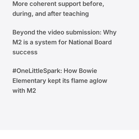
More coherent support before,
during, and after teaching
Beyond the video submission: Why
M2 is a system for National Board
success
#OneLittleSpark: How Bowie
Elementary kept its flame aglow
with M2