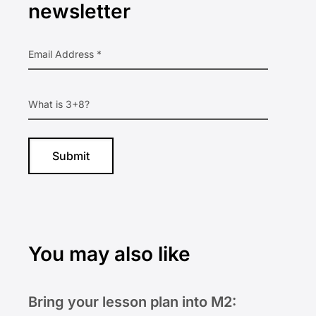
newsletter
You may also like
Bring your lesson plan into M2: