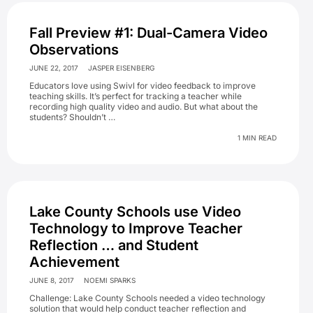
Fall Preview #1: Dual-Camera Video
Observations
JUNE 22, 2017
JASPER EISENBERG
Educators love using Swivl for video feedback to improve
teaching skills. It’s perfect for tracking a teacher while
recording high quality video and audio. But what about the
students? Shouldn’t …
1 MIN READ
Lake County Schools use Video
Technology to Improve Teacher
Reflection … and Student
Achievement
JUNE 8, 2017
NOEMI SPARKS
Challenge: Lake County Schools needed a video technology
solution that would help conduct teacher reflection and