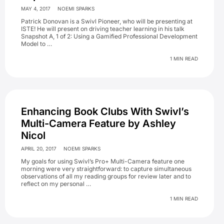
MAY 4, 2017
NOEMI SPARKS
Patrick Donovan is a Swivl Pioneer, who will be presenting at
ISTE! He will present on driving teacher learning in his talk
Snapshot A, 1 of 2: Using a Gamified Professional Development
Model to …
1 MIN READ
Enhancing Book Clubs With Swivl’s
Multi-Camera Feature by Ashley
Nicol
APRIL 20, 2017
NOEMI SPARKS
My goals for using Swivl’s Pro+ Multi-Camera feature one
morning were very straightforward: to capture simultaneous
observations of all my reading groups for review later and to
reflect on my personal …
1 MIN READ