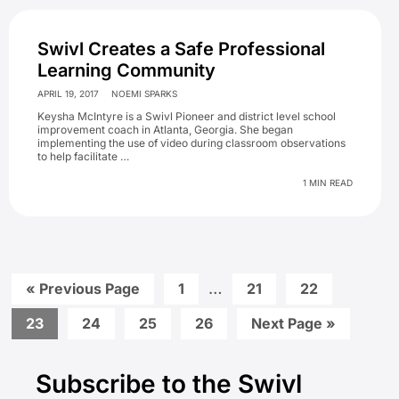
Swivl Creates a Safe Professional
Learning Community
APRIL 19, 2017
NOEMI SPARKS
Keysha McIntyre is a Swivl Pioneer and district level school
improvement coach in Atlanta, Georgia. She began
implementing the use of video during classroom observations
to help facilitate …
1 MIN READ
Interim
Go
Go
…
Go
Go
«
Previous Page
1
21
22
to
to
to
to
pages
page
page
page
Go
Go
Go
Go
Go
23
24
25
26
Next Page »
omitted
to
to
to
to
to
Primary
page
page
page
page
Subscribe to the Swivl
Sidebar