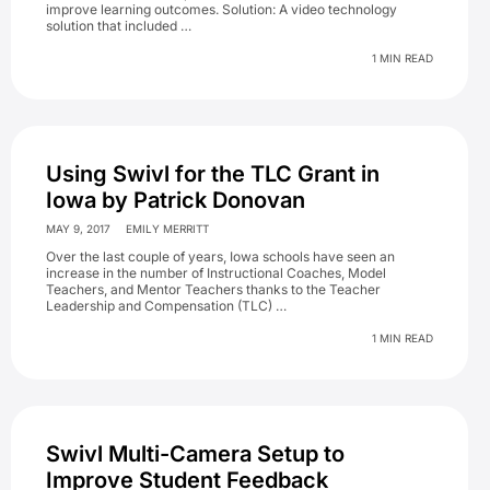
improve learning outcomes. Solution: A video technology
solution that included …
1 MIN READ
Using Swivl for the TLC Grant in
Iowa by Patrick Donovan
MAY 9, 2017
EMILY MERRITT
Over the last couple of years, Iowa schools have seen an
increase in the number of Instructional Coaches, Model
Teachers, and Mentor Teachers thanks to the Teacher
Leadership and Compensation (TLC) …
1 MIN READ
Swivl Multi-Camera Setup to
Improve Student Feedback