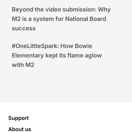
Beyond the video submission: Why
M2 is a system for National Board
success
#OneLittleSpark: How Bowie
Elementary kept its flame aglow
with M2
Footer
Support
About us