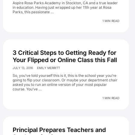
Aspire Rosa Parks Academy in Stockton, CA and a true leader
in education. Having just wrapped up her 11th year at Rosa
Parks, this passionate …
1 MIN READ
3 Critical Steps to Getting Ready for
Your Flipped or Online Class this Fall
JULY 13, 2016
EMILY MERRITT
So, you’ve told yourself this is it, this is the school year you’re
going to flip your classroom. Or maybe your department chair
asked you to run an online version of your most popular
course. You’ve …
1 MIN READ
Principal Prepares Teachers and