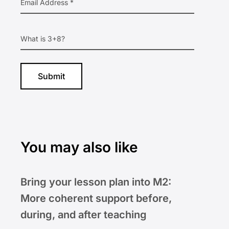
You may also like
Bring your lesson plan into M2:
More coherent support before,
during, and after teaching