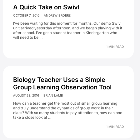
A Quick Take on Swivl
OCTOBER 7, 2016
ANDREW BROERE
I’ve been waiting for this moment for months. Our demo Swivl
unit arrived yesterday afternoon, and we began playing with it
after school. I’ve got a student teacher in Kindergarten who
will need to be …
1 MIN READ
Biology Teacher Uses a Simple
Group Learning Observation Tool
AUGUST 23, 2016
BRIAN LAMB
How can a teacher get the most out of small group learning
and truly understand the dynamics of group work in their
class? With so many students to pay attention to, how can one
take a close look at …
1 MIN READ