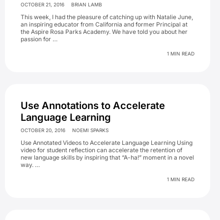
OCTOBER 21, 2016
BRIAN LAMB
This week, I had the pleasure of catching up with Natalie June,
an inspiring educator from California and former Principal at
the Aspire Rosa Parks Academy. We have told you about her
passion for …
1 MIN READ
Use Annotations to Accelerate
Language Learning
OCTOBER 20, 2016
NOEMI SPARKS
Use Annotated Videos to Accelerate Language Learning Using
video for student reflection can accelerate the retention of
new language skills by inspiring that “A-ha!” moment in a novel
way. …
1 MIN READ