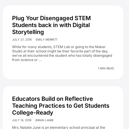
Plug Your Disengaged STEM
Students back in with Digital
Storytelling
JULY 27, 2016
EMILY MERRITT
While for many students, STEM Lab or going to the Maker
Studio at their school might be their favorite part of the day,
we’ve all encountered the student who has totally disengaged
from science or …
1 MIN READ
Educators Build on Reflective
Teaching Practices to Get Students
College-Ready
JULY 14, 2016
BRIAN LAMB
Mrs. Natalie June is an elementary school principal at the