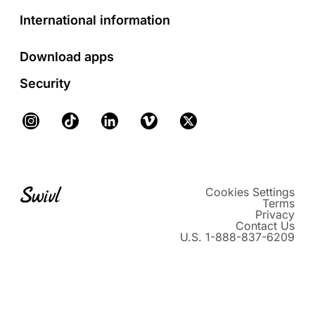
International information
Download apps
Security
Instagram
TikTok
LinkedIn
Vimeo
X
Cookies Settings
Terms
Privacy
Contact Us
U.S. 1-888-837-6209