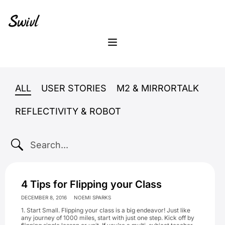
Skip
Skip
Skip
to
to
to
primary
content
footer
sidebar
Menu
ALL
USER STORIES
M2 & MIRRORTALK
REFLECTIVITY & ROBOT
SEARCH...
4 Tips for Flipping your Class
DECEMBER 8, 2016
NOEMI SPARKS
1. Start Small. Flipping your class is a big endeavor! Just like
any journey of 1000 miles, start with just one step. Kick off by