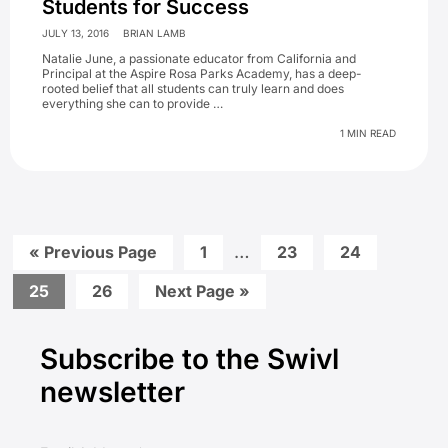
Students for Success
JULY 13, 2016
BRIAN LAMB
Natalie June, a passionate educator from California and
Principal at the Aspire Rosa Parks Academy, has a deep-
rooted belief that all students can truly learn and does
everything she can to provide …
1 MIN READ
Interim
Go
Go
…
Go
Go
«
Previous Page
1
23
24
to
to
to
to
pages
page
page
page
Go
Go
Go
25
26
Next Page »
omitted
to
to
to
Primary
page
page
Subscribe to the Swivl
Sidebar
newsletter