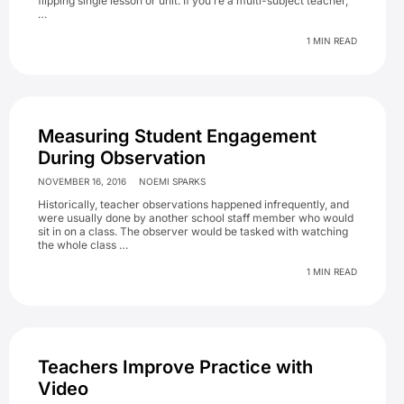
flipping single lesson or unit. If you’re a multi-subject teacher,
…
1 MIN READ
Measuring Student Engagement
During Observation
NOVEMBER 16, 2016
NOEMI SPARKS
Historically, teacher observations happened infrequently, and
were usually done by another school staff member who would
sit in on a class. The observer would be tasked with watching
the whole class …
1 MIN READ
Teachers Improve Practice with
Video